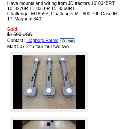
Have mounts and wiring from JD tractors 10' 8345RT
10' 8270R 11' 8310R 15' 8360RT
Challenger MT855B, Challenger MT 800-700 Case IH
17' Magnum 340
Sold
$1,500 USD
Contact :
Hagberg Farms
Matt 507-276-four four two two