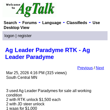
-
-
-
-
Search
Forums
Language
Classifieds
Use
Desktop View
logon
|
register
Ag Leader Paradyme RTK - Ag
Leader Paradyme
Previous
/
Next
(315 views)
Mar 25, 2026 4:16 PM
South Central MN
3 used Ag Leader Paradymes for sale all working
condition
2 with RTK unlock $1,500 each
2 with JD steer unlock
1 waas for $1,000