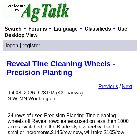
-
-
-
-
Search
Forums
Language
Classifieds
Use
Desktop View
logon
|
register
Reveal Tine Cleaning Wheels -
Precision Planting
Previous
/
Next
(431 views)
Jul 08, 2026 9:23 PM
S.W. MN Worthington
24 rows of used Precision Planting Tine cleaning
wheels off Reveal rowcleaners,used on less then 1000
acres, switched to the Blade style wheel,will sell in
smaller increments.$145/row new, will take $105/row