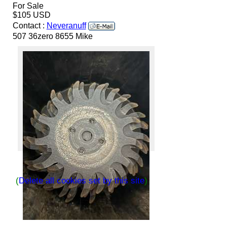
For Sale
$105 USD
Contact :
Neveranuff
507 36zero 8655 Mike
(
Delete all cookies set by this site
)