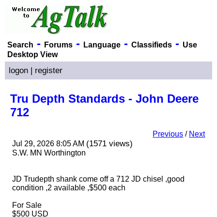
-
-
-
-
Search
Forums
Language
Classifieds
Use
Desktop View
logon
|
register
Tru Depth Standards - John Deere
712
Previous
/
Next
(1571 views)
Jul 29, 2026 8:05 AM
S.W. MN Worthington
JD Trudepth shank come off a 712 JD chisel ,good
condition ,2 available ,$500 each
For Sale
$500 USD