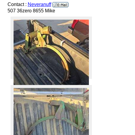
Contact :
Neveranuff
507 36zero 8655 Mike