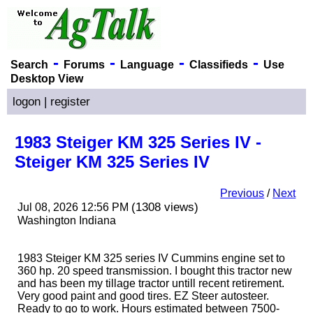
-
-
-
-
Search
Forums
Language
Classifieds
Use
Desktop View
logon
|
register
1983 Steiger KM 325 Series IV -
Steiger KM 325 Series IV
Previous
/
Next
(1308 views)
Jul 08, 2026 12:56 PM
Washington Indiana
1983 Steiger KM 325 series IV Cummins engine set to
360 hp. 20 speed transmission. I bought this tractor new
and has been my tillage tractor untill recent retirement.
Very good paint and good tires. EZ Steer autosteer.
Ready to go to work. Hours estimated between 7500-