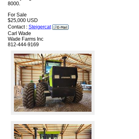
8000.
For Sale
$25,000 USD
Contact :
Steigercat
Carl Wade
Wade Farms Inc
812-444-9169