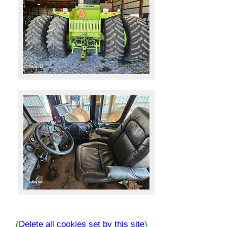
(
Delete all cookies set by this site
)