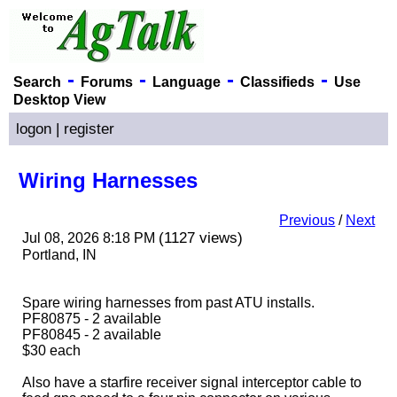
-
-
-
-
Search
Forums
Language
Classifieds
Use
Desktop View
logon
|
register
Wiring Harnesses
Previous
/
Next
(1127 views)
Jul 08, 2026 8:18 PM
Portland, IN
Spare wiring harnesses from past ATU installs.
PF80875 - 2 available
PF80845 - 2 available
$30 each
Also have a starfire receiver signal interceptor cable to