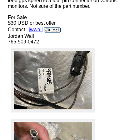
feed gps speed to a four pin connector on various
monitors. Not sure of the part number.
For Sale
$30 USD or best offer
Contact :
jwwall
Jordan Wall
765-509-0472