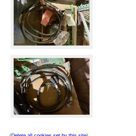
(
Delete all cookies set by this site
)