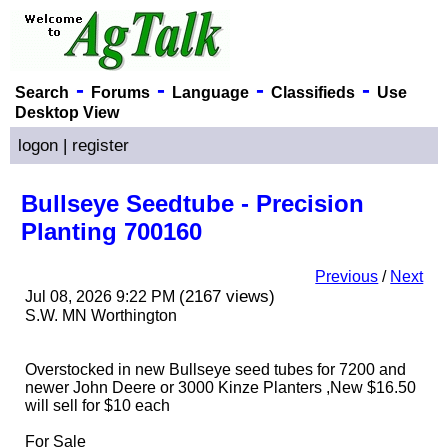
-
-
-
-
Search
Forums
Language
Classifieds
Use
Desktop View
logon
|
register
Bullseye Seedtube - Precision
Planting 700160
Previous
/
Next
(2167 views)
Jul 08, 2026 9:22 PM
S.W. MN Worthington
Overstocked in new Bullseye seed tubes for 7200 and
newer John Deere or 3000 Kinze Planters ,New $16.50
will sell for $10 each
For Sale