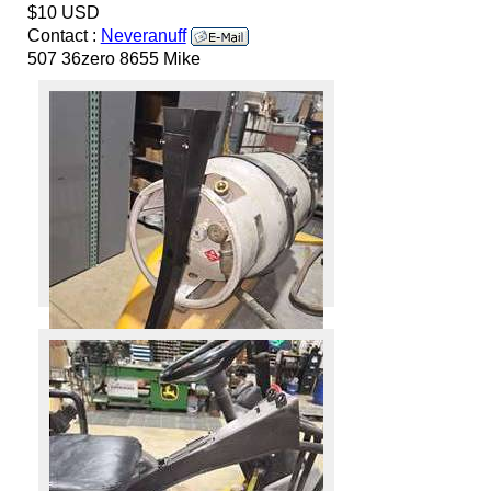
$10 USD
Contact :
Neveranuff
507 36zero 8655 Mike