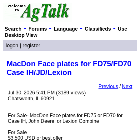
-
-
-
-
Search
Forums
Language
Classifieds
Use
Desktop View
logon
|
register
MacDon Face plates for FD75/FD70
Case IH/JD/Lexion
Previous
/
Next
(3189 views)
Jul 30, 2026 5:41 PM
Chatsworth, IL 60921
For Sale- MacDon Face plates for FD75 or FD70 for
Case IH, John Deere, or Lexion Combine
For Sale
$3,500 USD or best offer