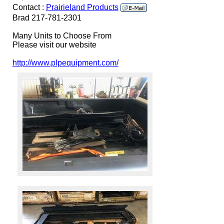
Contact :
Prairieland Products
Brad 217-781-2301
Many Units to Choose From
Please visit our website
http://www.plpequipment.com/