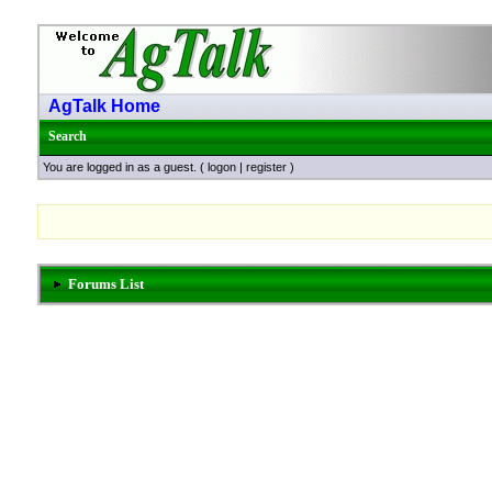
AgTalk Home
Search
You are logged in as a guest. (
logon
|
register
)
Forums List