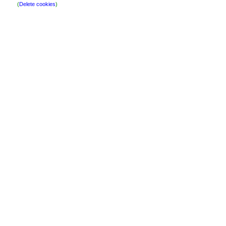
(
Delete cookies
)