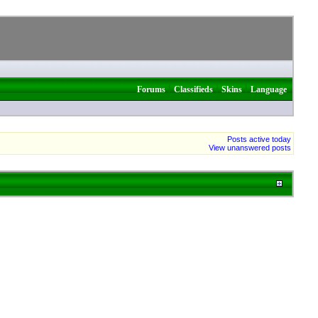
|
|
|
Forums
Classifieds
Skins
Language
Posts active today
View unanswered posts