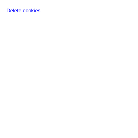
Delete cookies