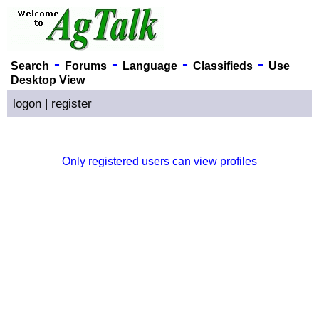
-
-
-
-
Search
Forums
Language
Classifieds
Use
Desktop View
logon
|
register
Only registered users can view profiles