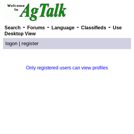
-
-
-
-
Search
Forums
Language
Classifieds
Use
Desktop View
logon
|
register
Only registered users can view profiles