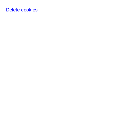
Delete cookies