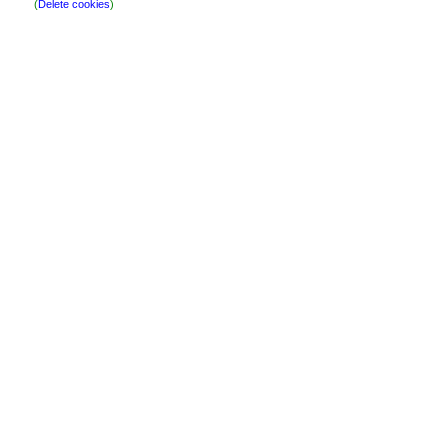
(
Delete cookies
)