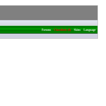
|
|
|
Forums
Classifieds (8)
Skins
Language