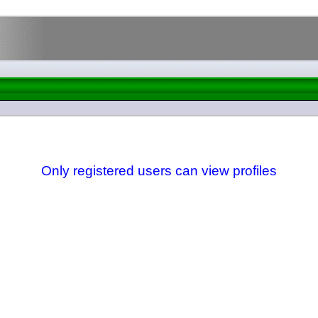
Only registered users can view profiles