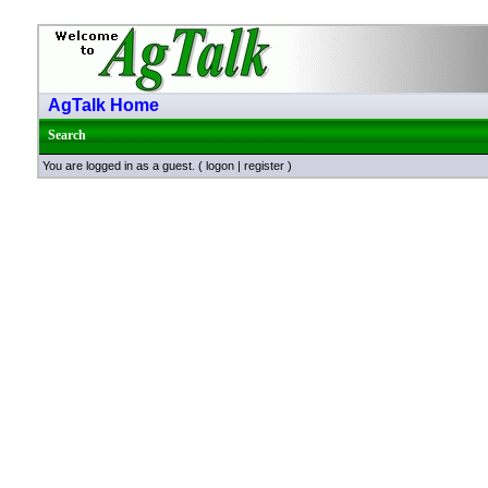
AgTalk Home
Search
You are logged in as a guest. (
logon
|
register
)