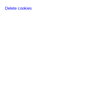
Delete cookies