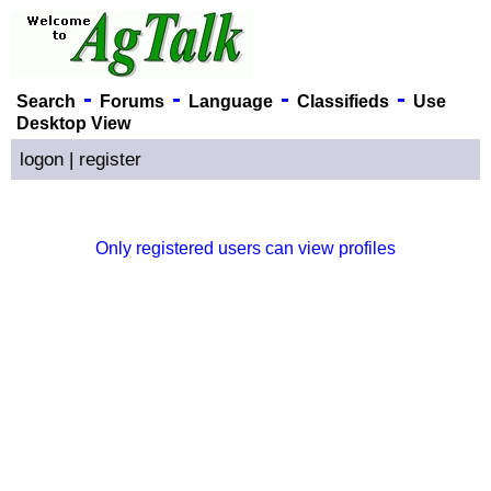
-
-
-
-
Search
Forums
Language
Classifieds
Use
Desktop View
logon
|
register
Only registered users can view profiles