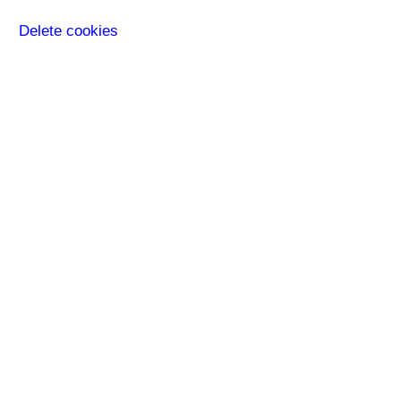
Delete cookies