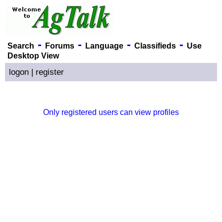
-
-
-
-
Search
Forums
Language
Classifieds
Use
Desktop View
logon
|
register
Only registered users can view profiles