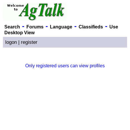
-
-
-
-
Search
Forums
Language
Classifieds
Use
Desktop View
logon
|
register
Only registered users can view profiles