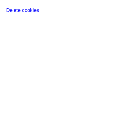
Delete cookies