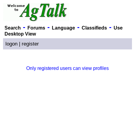
-
-
-
-
Search
Forums
Language
Classifieds
Use
Desktop View
logon
|
register
Only registered users can view profiles