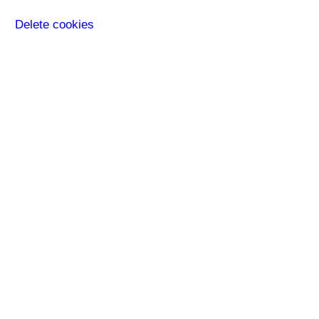
Delete cookies