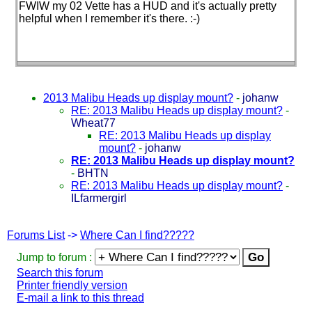
FWIW my 02 Vette has a HUD and it's actually pretty
helpful when I remember it's there. :-
)
2013 Malibu Heads up display mount?
-
johanw
RE: 2013 Malibu Heads up display mount?
-
Wheat77
RE: 2013 Malibu Heads up display
mount?
-
johanw
RE: 2013 Malibu Heads up display mount?
-
BHTN
RE: 2013 Malibu Heads up display mount?
-
ILfarmergirl
Forums List
->
Where Can I find?????
Jump to forum :
Search this forum
Printer friendly version
E-mail a link to this thread