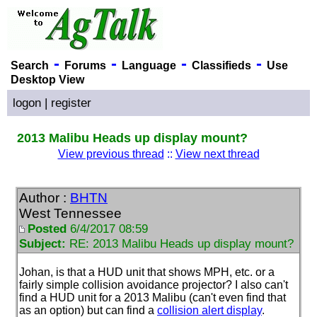
-
-
-
-
Search
Forums
Language
Classifieds
Use
Desktop View
logon
|
register
2013 Malibu Heads up display mount?
View previous thread
::
View next thread
Author :
BHTN
West Tennessee
Posted
6/4/2017 08:59
Subject:
RE: 2013 Malibu Heads up display mount?
Johan, is that a HUD unit that shows MPH, etc. or a
fairly simple collision avoidance projector? I also can't
find a HUD unit for a 2013 Malibu
(can't even find that
as an option
) but can find a
collision alert display
.