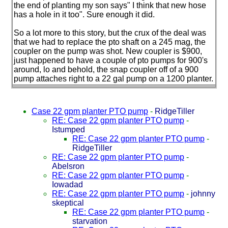
the end of planting my son says" I think that new hose
has a hole in it too". Sure enough it did.
So a lot more to this story, but the crux of the deal was
that we had to replace the pto shaft on a 245 mag, the
coupler on the pump was shot. New coupler is $900,
just happened to have a couple of pto pumps for 900's
around, lo and behold, the snap coupler off of a 900
pump attaches right to a 22 gal pump on a 1200 planter.
Case 22 gpm planter PTO pump
-
RidgeTiller
RE: Case 22 gpm planter PTO pump
-
Istumped
RE: Case 22 gpm planter PTO pump
-
RidgeTiller
RE: Case 22 gpm planter PTO pump
-
Abelsron
RE: Case 22 gpm planter PTO pump
-
Iowadad
RE: Case 22 gpm planter PTO pump
-
johnny
skeptical
RE: Case 22 gpm planter PTO pump
-
starvation