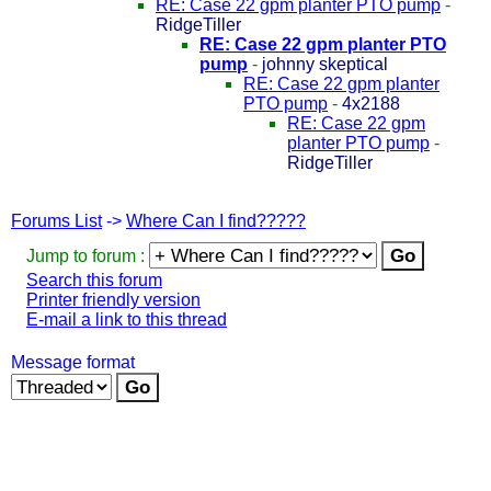
RE: Case 22 gpm planter PTO pump
-
RidgeTiller
RE: Case 22 gpm planter PTO
pump
-
johnny skeptical
RE: Case 22 gpm planter
PTO pump
-
4x2188
RE: Case 22 gpm
planter PTO pump
-
RidgeTiller
Forums List
->
Where Can I find?????
Jump to forum :
Search this forum
Printer friendly version
E-mail a link to this thread
Message format