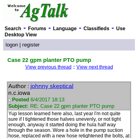
-
-
-
-
Search
Forums
Language
Classifieds
Use
Desktop View
logon
|
register
Case 22 gpm planter PTO pump
View previous thread
::
View next thread
Author :
johnny skeptical
n.c.iowa
Posted
6/4/2017 18:13
Subject:
RE: Case 22 gpm planter PTO pump
Yup lesson learned here also, last year I'm not quite
sure if I tightened those halves unevenly, or not tight
enough, anyway it started doing the hula half way
through the season. Wore a hole in the pump suction
hose, replaced with a new hose retightened the bolts, at