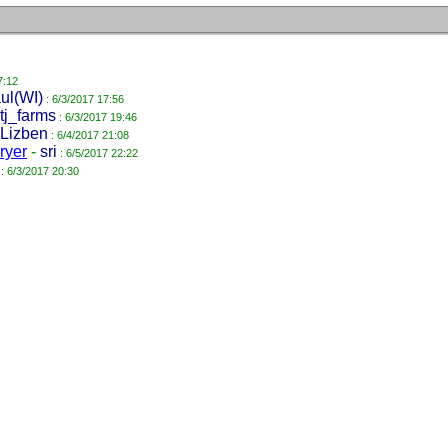
7:12
ul(WI)
: 6/3/2017 17:56
tj_farms
: 6/3/2017 19:46
Lizben
: 6/4/2017 21:08
dryer
-
sri
: 6/5/2017 22:22
: 6/3/2017 20:30