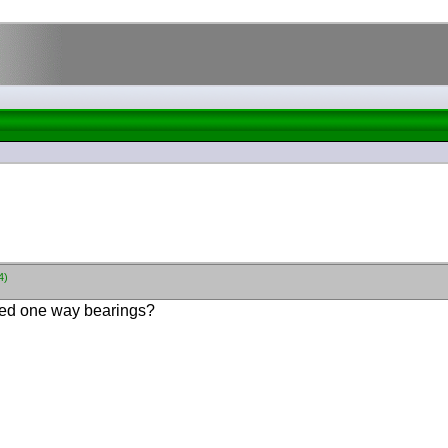
4)
eed one way bearings?