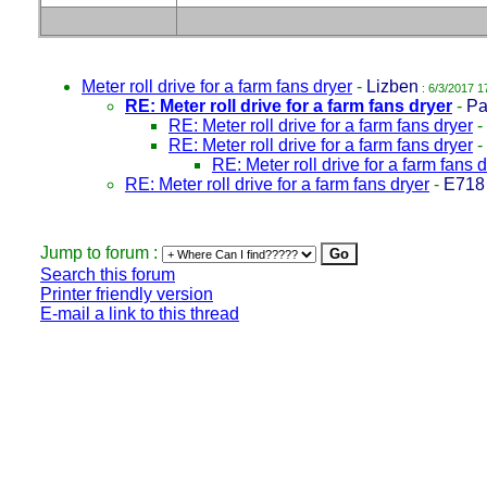
Meter roll drive for a farm fans dryer
-
Lizben
: 6/3/2017 1
RE: Meter roll drive for a farm fans dryer
-
Pa
RE: Meter roll drive for a farm fans dryer
-
RE: Meter roll drive for a farm fans dryer
-
RE: Meter roll drive for a farm fans 
RE: Meter roll drive for a farm fans dryer
-
E718
Jump to forum :
Search this forum
Printer friendly version
E-mail a link to this thread