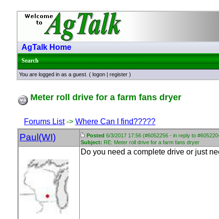
AgTalk Home
Search
You are logged in as a guest. (
logon
|
register
)
Meter roll drive for a farm fans dryer
Forums List
->
Where Can I find?????
Paul(WI)
Posted
6/3/2017 17:56 (#6052256 - in reply to #605220
Subject:
RE: Meter roll drive for a farm fans dryer
Do you need a complete drive or just n