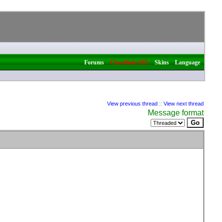
|
|
|
Forums
Classifieds (87)
Skins
Language
View previous thread
::
View next thread
Message format