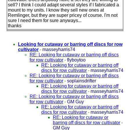
sell? I think I could adapt several styles if I fabricated a
mount to my units. I know they sell new ones at
Remlinger, but they are super pricey of course. I'm not
sure I need them for sure anyways...
thanks
Looking for cutaway or barring off discs for row
cultivator
-
masseyharris74
RE: Looking for cutaway or barring off discs
for row cultivator
-
flyboytoo
RE: Looking for cutaway or barring off
discs for row cultivator
-
masseyharris74
RE: Looking for cutaway or barring off discs
for row cultivator
-
soplainsdrifter
RE: Looking for cutaway or barring off
discs for row cultivator
-
masseyharris74
RE: Looking for cutaway or barring off discs
for row cultivator
-
GM Guy
RE: Looking for cutaway or barring off
discs for row cultivator
-
masseyharris74
RE: Looking for cutaway or
barring off discs for row cultivator
-
GM Guy