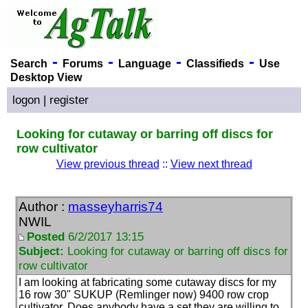
-
-
-
-
Search
Forums
Language
Classifieds
Use
Desktop View
logon
|
register
Looking for cutaway or barring off discs for
row cultivator
View previous thread
::
View next thread
Author :
masseyharris74
NWIL
Posted
6/2/2017 13:15
Subject:
Looking for cutaway or barring off discs for
row cultivator
I am looking at fabricating some cutaway discs for my
16 row 30" SUKUP
(Remlinger now
) 9400 row crop
cultivator. Does anybody have a set they are willing to