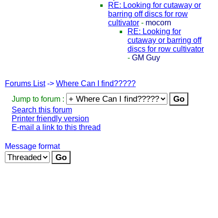
RE: Looking for cutaway or
barring off discs for row
cultivator
-
mocorn
RE: Looking for
cutaway or barring off
discs for row cultivator
-
GM Guy
Forums List
->
Where Can I find?????
Jump to forum :
Search this forum
Printer friendly version
E-mail a link to this thread
Message format