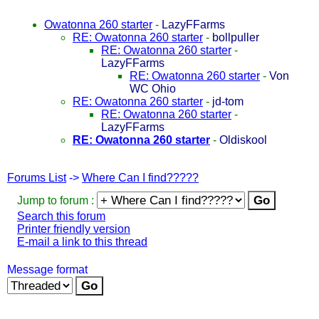
Owatonna 260 starter
-
LazyFFarms
RE: Owatonna 260 starter
-
bollpuller
RE: Owatonna 260 starter
-
LazyFFarms
RE: Owatonna 260 starter
-
Von
WC Ohio
RE: Owatonna 260 starter
-
jd-tom
RE: Owatonna 260 starter
-
LazyFFarms
RE: Owatonna 260 starter
-
Oldiskool
Forums List
->
Where Can I find?????
Jump to forum :
Search this forum
Printer friendly version
E-mail a link to this thread
Message format