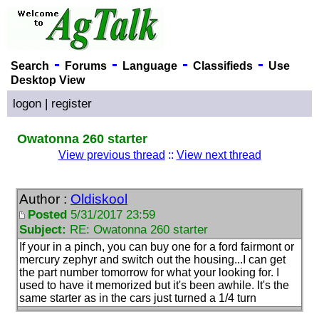
-
-
-
-
Search
Forums
Language
Classifieds
Use
Desktop View
logon
|
register
Owatonna 260 starter
View previous thread
::
View next thread
Author :
Oldiskool
Posted
5/31/2017 23:59
Subject:
RE: Owatonna 260 starter
If your in a pinch, you can buy one for a ford fairmont or
mercury zephyr and switch out the housing...I can get
the part number tomorrow for what your looking for. I
used to have it memorized but it's been awhile. It's the
same starter as in the cars just turned a 1/4 turn