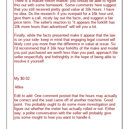
There is a mature forklift market- you should be able to figure
this out with some homework. Some comments here suggest
that you still received pretty good value at 16k hours. I have
no idea. Do the research- if you overpaid for a 16k hour unit,
give them a call, nicely lay out the facts, and suggest a fair
price term. The seller's reaction to "it appears the forklift has
10k more hours than advertised" will tell you a lot.
Finally, while the facts presented make it appear that the law
is on your side- keep in mind that engaging legal counsel will
likely cost you more than the difference in value at issue. So
I'd recommend that if 16k hour forklifts of the make and model
you just purchased are worth less than you paid, approach the
seller respectfully and forthrightly in the hope of being able to
resolve it yourself.
My $0.02
-Mike
Edit to add: One comment posted that the hours may actually
be correct and the seat came off of another machine. Good
point. You probably ought to do some more investigation and
figure out whether the meter has actually rolled or not. Either
way, a polite conversation with the seller will probably give
you some insight to how you want to handle it.