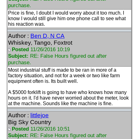
purchase.
Price is fine, I doubt I would worry about it too much. I
know I would still give him one phone call to see what
his reaction was.
Author :
Ben D, N CA
Whiskey, Tango, Foxtrot
Posted
11/26/2016 10:19
Subject:
RE: False Hours figured out after
purchase.
Most industrial stuff is made to be ran in more of a
factory situation, and not for a week or two like farm
equipment often is. Its built well.
A $5000 forklift is going to have who knows how many
hours on it. I'd have never worried about the meter, look
at the machine. Sounds like the machine is fine.
Author :
littlejoe
Big Sky Country
Posted
11/26/2016 10:51
Subject:
RE: False Hours figured out after