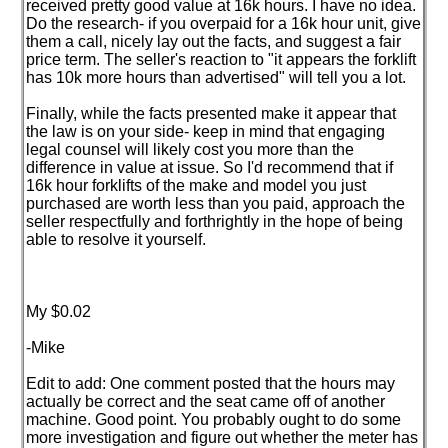
received pretty good value at 16k hours. I have no idea.
Do the research- if you overpaid for a 16k hour unit, give
them a call, nicely lay out the facts, and suggest a fair
price term. The seller's reaction to "it appears the forklift
has 10k more hours than advertised" will tell you a lot.
Finally, while the facts presented make it appear that
the law is on your side- keep in mind that engaging
legal counsel will likely cost you more than the
difference in value at issue. So I'd recommend that if
16k hour forklifts of the make and model you just
purchased are worth less than you paid, approach the
seller respectfully and forthrightly in the hope of being
able to resolve it yourself.
My $0.02
-Mike
Edit to add: One comment posted that the hours may
actually be correct and the seat came off of another
machine. Good point. You probably ought to do some
more investigation and figure out whether the meter has