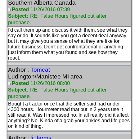
Southern Alberta Canada
Posted
11/26/2016 07:39
Subject:
RE: False Hours figured out after
purchase.
I'd call them up and discuss it with them, see what they
say or do. It sounds like you got a decent deal anyway
but it may give you a sense of what they are like for
future business. Don't get confrontational or anything
just inform them what you found and see how they
react.
Author :
Tomcat
Ludington/Manistee MI area
Posted
11/26/2016 08:00
Subject:
RE: False Hours figured out after
purchase.
Bought a tractor once that the seller said had under
4300 hours. Hourmeter read that but in 2 years use it
still read it. Was I impressed no. In all reality did it affect
anything? No. Kinda of a grab your ankles and life goes
on kind of thing.
Author :
tj_farms