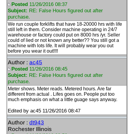
Posted
11/26/2016 08:37
Subject:
RE: False Hours figured out after
purchase.
We run couple forklifts that have 18-20000 hrs with life
still left in them. Consider machine operating in 24/7
warehouse or factory could put on 8000 hrs /yr. Seller
could of lied or not known any better?? You still got a
machine with lots life. It will probably wear you out
before you wear it out!!!!
Author :
ac45
Posted
11/26/2016 08:45
Subject:
RE: False Hours figured out after
purchase.
Meter shows. Meter reads. Metered hours. Are far
different from actual . Lifes goes on. People put too
much emphasis on what a little guage says anyway.
Edited by ac45 11/26/2016 08:47
Author :
dt943
Rochester Illinois