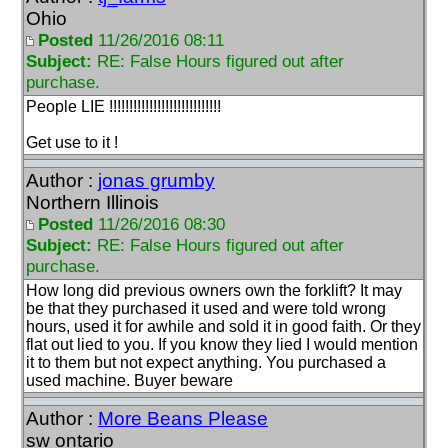
Ohio
Posted
11/26/2016 08:11
Subject:
RE: False Hours figured out after
purchase.
People LIE !!!!!!!!!!!!!!!!!!!!!!!!!!!!
Get use to it !
Author :
jonas grumby
Northern Illinois
Posted
11/26/2016 08:30
Subject:
RE: False Hours figured out after
purchase.
How long did previous owners own the forklift? It may
be that they purchased it used and were told wrong
hours, used it for awhile and sold it in good faith. Or they
flat out lied to you. If you know they lied I would mention
it to them but not expect anything. You purchased a
used machine. Buyer beware
Author :
More Beans Please
sw ontario