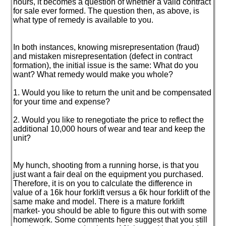
hours, it becomes a question of whether a valid contract
for sale ever formed. The question then, as above, is
what type of remedy is available to you.
In both instances, knowing misrepresentation
(fraud
)
and mistaken misrepresentation
(defect in contract
formation
), the initial issue is the same: What do you
want? What remedy would make you whole?
1. Would you like to return the unit and be compensated
for your time and expense?
2. Would you like to renegotiate the price to reflect the
additional 10,000 hours of wear and tear and keep the
unit?
My hunch, shooting from a running horse, is that you
just want a fair deal on the equipment you purchased.
Therefore, it is on you to calculate the difference in
value of a 16k hour forklift versus a 6k hour forklift of the
same make and model. There is a mature forklift
market- you should be able to figure this out with some
homework. Some comments here suggest that you still