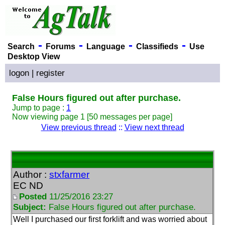
-
-
-
-
Search
Forums
Language
Classifieds
Use
Desktop View
logon
|
register
False Hours figured out after purchase.
Jump to page :
1
Now viewing page 1 [50 messages per page]
View previous thread
::
View next thread
Author :
stxfarmer
EC ND
Posted
11/25/2016 23:27
Subject:
False Hours figured out after purchase.
Well I purchased our first forklift and was worried about