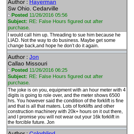
Author :
Hayerman
Sw Ohio. Cedarville
Posted
11/26/2016 05:56
Subject:
RE: False Hours figured out after
purchase.
I would call him up. Threading to sue him because he
LIAD. Not the way to do business. Maybe get some
change back,and hope he don't do it again.
Author :
Jon
Callao Missouri
Posted
11/26/2016 06:25
Subject:
RE: False Hours figured out after
purchase.
The joke is on you, equipment with an hour meter with 4
digits is going to role over, and the meter shows 6500
hrs. You however said the condition of the forklift is fine
and that is all that maters. Lots of forklifts and other
construction machinery with 20k+ hours on it out there,
and I promise you will not wear out your 16k forklift in
the forcible future. Jon
Author :
Colorblind