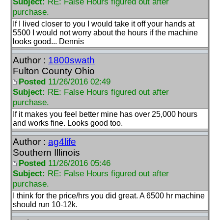
Subject:
RE: False Hours figured out after
purchase.
If I lived closer to you I would take it off your hands at
5500 I would not worry about the hours if the machine
looks good... Dennis
Author :
1800swath
Fulton County Ohio
Posted
11/26/2016 02:49
Subject:
RE: False Hours figured out after
purchase.
If it makes you feel better mine has over 25,000 hours
and works fine. Looks good too.
Author :
ag4life
Southern Illinois
Posted
11/26/2016 05:46
Subject:
RE: False Hours figured out after
purchase.
I think for the price/hrs you did great. A 6500 hr machine
should run 10-12k.