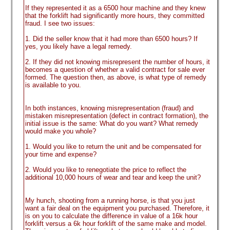
If they represented it as a 6500 hour machine and they knew
that the forklift had significantly more hours, they committed
fraud. I see two issues:
1. Did the seller know that it had more than 6500 hours? If
yes, you likely have a legal remedy.
2. If they did not knowing misrepresent the number of hours, it
becomes a question of whether a valid contract for sale ever
formed. The question then, as above, is what type of remedy
is available to you.
In both instances, knowing misrepresentation
(fraud
) and
mistaken misrepresentation
(defect in contract formation
), the
initial issue is the same: What do you want? What remedy
would make you whole?
1. Would you like to return the unit and be compensated for
your time and expense?
2. Would you like to renegotiate the price to reflect the
additional 10,000 hours of wear and tear and keep the unit?
My hunch, shooting from a running horse, is that you just
want a fair deal on the equipment you purchased. Therefore, it
is on you to calculate the difference in value of a 16k hour
forklift versus a 6k hour forklift of the same make and model.