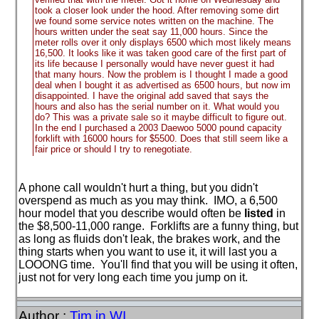
took a closer look under the hood. After removing some dirt
we found some service notes written on the machine. The
hours written under the seat say 11,000 hours. Since the
meter rolls over it only displays 6500 which most likely means
16,500. It looks like it was taken good care of the first part of
its life because I personally would have never guest it had
that many hours. Now the problem is I thought I made a good
deal when I bought it as advertised as 6500 hours, but now im
disappointed. I have the original add saved that says the
hours and also has the serial number on it. What would you
do? This was a private sale so it maybe difficult to figure out.
In the end I purchased a 2003 Daewoo 5000 pound capacity
forklift with 16000 hours for $5500. Does that still seem like a
fair price or should I try to renegotiate.
A phone call wouldn't hurt a thing, but you didn't
overspend as much as you may think. IMO, a 6,500
hour model that you describe would often be
listed
in
the $8,500-11,000 range. Forklifts are a funny thing, but
as long as fluids don't leak, the brakes work, and the
thing starts when you want to use it, it will last you a
LOOONG time. You'll find that you will be using it often,
just not for very long each time you jump on it.
Author :
Tim in WI