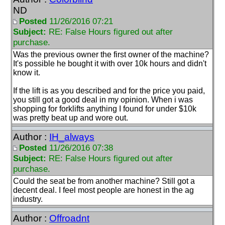
ND
Posted
11/26/2016 07:21
Subject:
RE: False Hours figured out after
purchase.
Was the previous owner the first owner of the machine?
It's possible he bought it with over 10k hours and didn't
know it.
If the lift is as you described and for the price you paid,
you still got a good deal in my opinion. When i was
shopping for forklifts anything I found for under $10k
was pretty beat up and wore out.
Author :
IH_always
Posted
11/26/2016 07:38
Subject:
RE: False Hours figured out after
purchase.
Could the seat be from another machine? Still got a
decent deal. I feel most people are honest in the ag
industry.
Author :
Offroadnt