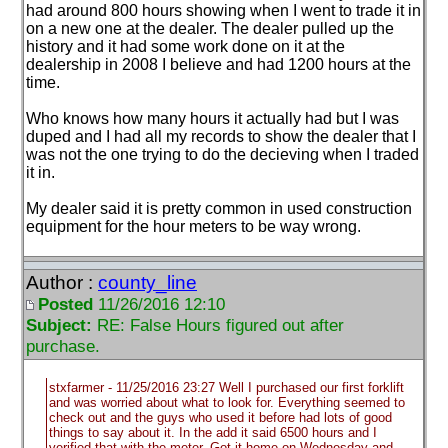
had around 800 hours showing when I went to trade it in
on a new one at the dealer. The dealer pulled up the
history and it had some work done on it at the
dealership in 2008 I believe and had 1200 hours at the
time.
Who knows how many hours it actually had but I was
duped and I had all my records to show the dealer that I
was not the one trying to do the decieving when I traded
it in.
My dealer said it is pretty common in used construction
equipment for the hour meters to be way wrong.
Author :
county_line
Posted
11/26/2016 12:10
Subject:
RE: False Hours figured out after
purchase.
stxfarmer - 11/25/2016 23:27 Well I purchased our first forklift
and was worried about what to look for. Everything seemed to
check out and the guys who used it before had lots of good
things to say about it. In the add it said 6500 hours and I
verified that with the meter. Got it home on Wednesday and