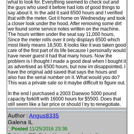
what to look for. Everything seemed to check out and
the guys who used it before had lots of good things to
say about it. In the add it said 6500 hours and I verified
that with the meter. Got it home on Wednesday and took
a closer look under the hood. After removing some dirt
we found some service notes written on the machine.
The hours written under the seat say 11,000 hours.
Since the meter rolls over it only displays 6500 which
most likely means 16,500. It looks like it was taken good
care of the first part of its life because I personally would
have never guest it had that many hours. Now the
problem is I thought I made a good deal when I bought it
as advertised as 6500 hours, but now im disappointed. I
have the original add saved that says the hours and
also has the serial number on it. What would you do?
This was a private sale so it maybe difficult to figure out.
In the end I purchased a 2003 Daewoo 5000 pound
capacity forklift with 16000 hours for $5500. Does that
still seem like a fair price or should I try to renegotiate.
Author :
Angus8335
Galena IL
Posted
11/25/2016 23:36