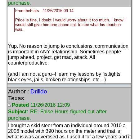
purchase.
FromtheFlats - 11/26/2016 09:14
Price is fine, I doubt I would worry about it too much. I know I
would still give him one phone call to see what his reaction
was.
Yup. No reason to jump to conclusions, communication
is important in ANY relationship. Sometimes people
jump ahead, project, get mad, attack. All
counterproductive.
(and I am not a guru--I learn my lessons by fistfights,
black eyes, jails, broken relationships, etc....
)
Author :
Drilldo
Texas
Posted
11/26/2016 12:09
Subject:
RE: False Hours figured out after
purchase.
I bought a skid steer from an individual around 2010 a
2006 model with 390 hours on the meter and that is
what is was advertised as. I used it for a few years and it