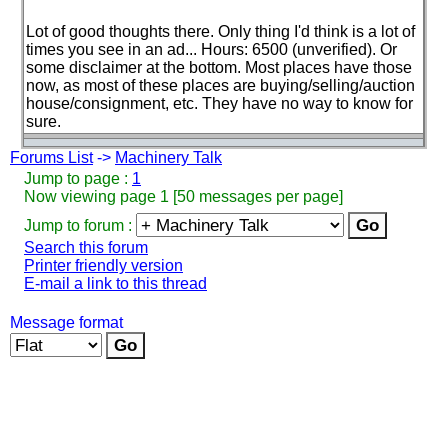
Lot of good thoughts there. Only thing I'd think is a lot of
times you see in an ad... Hours: 6500
(unverified
). Or
some disclaimer at the bottom. Most places have those
now, as most of these places are buying/selling/auction
house/consignment, etc. They have no way to know for
sure.
Forums List
->
Machinery Talk
Jump to page :
1
Now viewing page 1 [50 messages per page]
Jump to forum :
Search this forum
Printer friendly version
E-mail a link to this thread
Message format