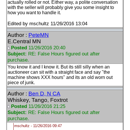
actually rolled or not. Either way, a polite conversation
with the seller will probably give you some insight to
how you want to handle it.
Edited by mschultz 11/26/2016 13:04
Author :
PeteMN
E.Central MN
Posted
11/26/2016 20:40
Subject:
RE: False Hours figured out after
purchase.
You know it and I know it. But its still silly when an
auctioneer can sit with a straight face and say "the
machine shows XXX hours" and its an old worn out
piece of junk.
Author :
Ben D, N CA
Whiskey, Tango, Foxtrot
Posted
11/26/2016 21:25
Subject:
RE: False Hours figured out after
purchase.
mschultz - 11/26/2016 09:47