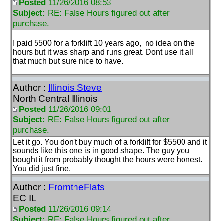
Posted
11/26/2016 08:53
Subject:
RE: False Hours figured out after
purchase.
I paid 5500 for a forklift 10 years ago, no idea on the
hours but it was sharp and runs great. Dont use it all
that much but sure nice to have.
Author :
Illinois Steve
North Central Illinois
Posted
11/26/2016 09:01
Subject:
RE: False Hours figured out after
purchase.
Let it go. You don't buy much of a forklift for $5500 and it
sounds like this one is in good shape. The guy you
bought it from probably thought the hours were honest.
You did just fine.
Author :
FromtheFlats
EC IL
Posted
11/26/2016 09:14
Subject:
RE: False Hours figured out after