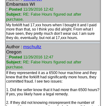
Embarrass WI
Posted
11/26/2016 12:42
Subject:
RE: False Hours figured out after
purchase.
My forklift had 17,xxx hours when I bought it and I paid
more than that, so I think you did alright. From what I
have seen, they pretty much don't wear out. I am sure
they do, eventually, but not at 17,xxx hours.
Author :
mschultz
Oregon
Posted
11/26/2016 12:47
Subject:
RE: False Hours figured out after
purchase.
If they represented it as a 6500 hour machine and they
knew that the forklift had significantly more hours, they
committed fraud. I see two issues:
1. Did the seller know that it had more than 6500 hours?
If yes, you likely have a legal remedy.
2. If they did not knowing misrepresent the number of