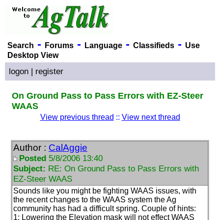
-
-
-
-
Search
Forums
Language
Classifieds
Use
Desktop View
logon
|
register
On Ground Pass to Pass Errors with EZ-Steer
WAAS
View previous thread
::
View next thread
Author :
CalAggie
Posted
5/8/2006 13:40
Subject:
RE: On Ground Pass to Pass Errors with
EZ-Steer WAAS
Sounds like you might be fighting WAAS issues, with
the recent changes to the WAAS system the Ag
community has had a difficult spring. Couple of hints:
1: Lowering the Elevation mask will not effect WAAS