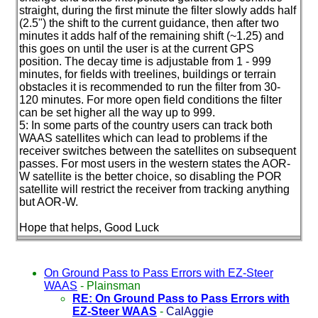
straight, during the first minute the filter slowly adds half
(2.5"
) the shift to the current guidance, then after two
minutes it adds half of the remaining shift
(~1.25
) and
this goes on until the user is at the current GPS
position. The decay time is adjustable from 1 - 999
minutes, for fields with treelines, buildings or terrain
obstacles it is recommended to run the filter from 30-
120 minutes. For more open field conditions the filter
can be set higher all the way up to 999.
5: In some parts of the country users can track both
WAAS satellites which can lead to problems if the
receiver switches between the satellites on subsequent
passes. For most users in the western states the AOR-
W satellite is the better choice, so disabling the POR
satellite will restrict the receiver from tracking anything
but AOR-W.
Hope that helps, Good Luck
On Ground Pass to Pass Errors with EZ-Steer
WAAS
-
Plainsman
RE: On Ground Pass to Pass Errors with
EZ-Steer WAAS
-
CalAggie