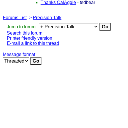
Thanks CalAggie
-
tedbear
Forums List
->
Precision Talk
Jump to forum :
Search this forum
Printer friendly version
E-mail a link to this thread
Message format