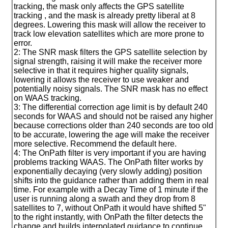
tracking, the mask only affects the GPS satellite
tracking , and the mask is already pretty liberal at 8
degrees. Lowering this mask will allow the receiver to
track low elevation satellites which are more prone to
error.
2: The SNR mask filters the GPS satellite selection by
signal strength, raising it will make the receiver more
selective in that it requires higher quality signals,
lowering it allows the receiver to use weaker and
potentially noisy signals. The SNR mask has no effect
on WAAS tracking.
3: The differential correction age limit is by default 240
seconds for WAAS and should not be raised any higher
because corrections older than 240 seconds are too old
to be accurate, lowering the age will make the receiver
more selective. Recommend the default here.
4: The OnPath filter is very important if you are having
problems tracking WAAS. The OnPath filter works by
exponentially decaying
(very slowly adding
) position
shifts into the guidance rather than adding them in real
time. For example with a Decay Time of 1 minute if the
user is running along a swath and they drop from 8
satellites to 7, without OnPath it would have shifted 5"
to the right instantly, with OnPath the filter detects the
change and builds interpolated guidance to continue