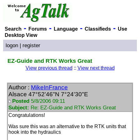
-
-
-
-
Search
Forums
Language
Classifieds
Use
Desktop View
logon
|
register
EZ-Guide and RTK Works Great
View previous thread
::
View next thread
Author :
MikeInFrance
Alsace 47°52'46"N 7°24'30"E
Posted
5/8/2006 09:11
Subject:
Re: EZ-Guide and RTK Works Great
Congratulations!
Was sure this was an alternative to the RTK units that
hook into the hydraulics