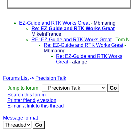
EZ-Guide and RTK Works Great
-
Mbmaring
Re: EZ-Guide and RTK Works Great
-
MikeInFrance
RE: EZ-Guide and RTK Works Great
-
Tom N.
Re: EZ-Guide and RTK Works Great
-
Mbmaring
Re: EZ-Guide and RTK Works
Great
-
alange
Forums List
->
Precision Talk
Jump to forum :
Search this forum
Printer friendly version
E-mail a link to this thread
Message format