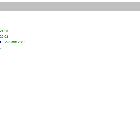
 21:50
 22:02
b
: 5/7/2006 23:35
8