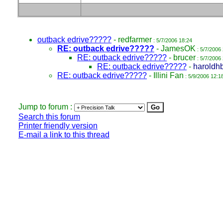
outback edrive?????
-
redfarmer
: 5/7/2006 18:24
RE: outback edrive?????
-
JamesOK
: 5/7/2006
RE: outback edrive?????
-
brucer
: 5/7/2006
RE: outback edrive?????
-
haroldh
RE: outback edrive?????
-
Illini Fan
: 5/9/2006 12:1
Jump to forum :
Search this forum
Printer friendly version
E-mail a link to this thread