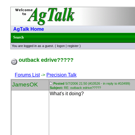
AgTalk Home
Search
You are logged in as a guest. (
logon
|
register
)
outback edrive?????
Forums List
->
Precision Talk
JamesOK
Posted
5/7/2006 21:50 (#10526 - in reply to #10499)
Subject:
RE: outback edrive?????
What's it doing?