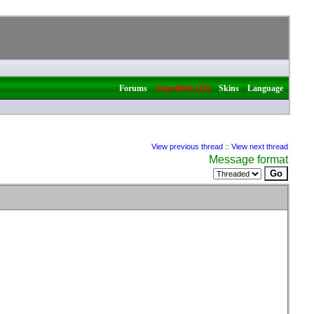
|
|
|
Forums
Classifieds (43)
Skins
Language
View previous thread
::
View next thread
Message format