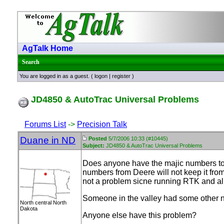
AgTalk Home
Search
You are logged in as a guest. (
logon
|
register
)
JD4850 & AutoTrac Universal Problems
Forums List
->
Precision Talk
Duane in ND
Posted
5/7/2006 10:33 (#10445)
Subject:
JD4850 & AutoTrac Universal Problems
Does anyone have the majic numbers to 
numbers from Deere will not keep it fro
not a problem sicne running RTK and all 
Someone in the valley had some other nu
North central North
Dakota
Anyone else have this problem?