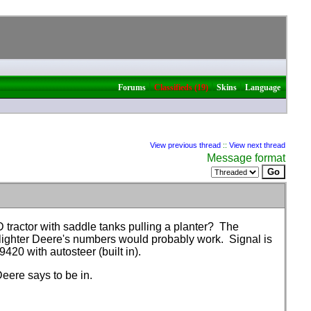
|
|
|
Forums
Classifieds (19)
Skins
Language
View previous thread
::
View next thread
Message format
ractor with saddle tanks pulling a planter? The
 lighter Deere's numbers would probably work. Signal is
s 9420 with autosteer
(built in
).
eere says to be in.