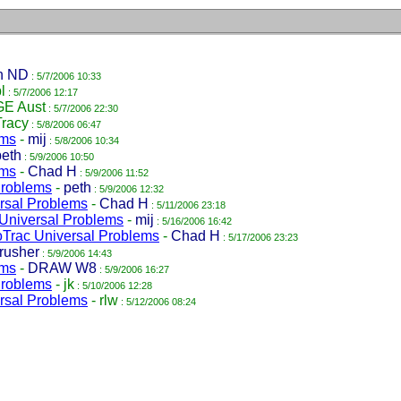
n ND
: 5/7/2006 10:33
l
: 5/7/2006 12:17
GE Aust
: 5/7/2006 22:30
Tracy
: 5/8/2006 06:47
ems
-
mij
: 5/8/2006 10:34
peth
: 5/9/2006 10:50
ems
-
Chad H
: 5/9/2006 11:52
Problems
-
peth
: 5/9/2006 12:32
rsal Problems
-
Chad H
: 5/11/2006 23:18
Universal Problems
-
mij
: 5/16/2006 16:42
Trac Universal Problems
-
Chad H
: 5/17/2006 23:23
rusher
: 5/9/2006 14:43
ems
-
DRAW W8
: 5/9/2006 16:27
Problems
-
jk
: 5/10/2006 12:28
rsal Problems
-
rlw
: 5/12/2006 08:24