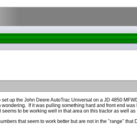
set up the John Deere AutoTrac Universal on a JD 4850 MFWD t
m wondering. If it was pulling something hard and front end was
seems to be working well in that area on this tractor as well a
mbers that seem to work better but are not in the "range" that D