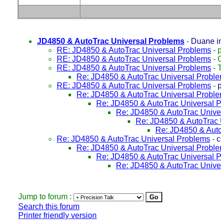
JD4850 & AutoTrac Universal Problems
-
Duane i
RE: JD4850 & AutoTrac Universal Problems
-
p
RE: JD4850 & AutoTrac Universal Problems
-
RE: JD4850 & AutoTrac Universal Problems
-
Re: JD4850 & AutoTrac Universal Probl
RE: JD4850 & AutoTrac Universal Problems
-
Re: JD4850 & AutoTrac Universal Probl
Re: JD4850 & AutoTrac Universal 
Re: JD4850 & AutoTrac Unive
Re: JD4850 & AutoTrac 
Re: JD4850 & Auto
Re: JD4850 & AutoTrac Universal Problems
-
c
Re: JD4850 & AutoTrac Universal Probl
Re: JD4850 & AutoTrac Universal 
Re: JD4850 & AutoTrac Unive
Jump to forum :
Search this forum
Printer friendly version