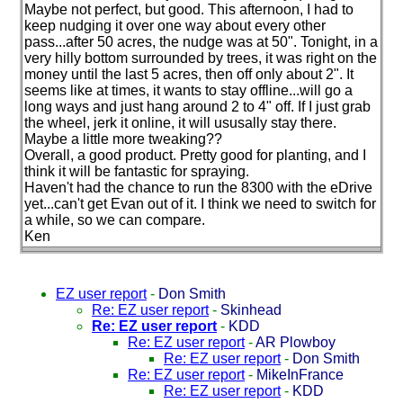
Maybe not perfect, but good. This afternoon, I had to
keep nudging it over one way about every other
pass...after 50 acres, the nudge was at 50". Tonight, in a
very hilly bottom surrounded by trees, it was right on the
money until the last 5 acres, then off only about 2". It
seems like at times, it wants to stay offline...will go a
long ways and just hang around 2 to 4" off. If I just grab
the wheel, jerk it online, it will ususally stay there.
Maybe a little more tweaking??
Overall, a good product. Pretty good for planting, and I
think it will be fantastic for spraying.
Haven't had the chance to run the 8300 with the eDrive
yet...can't get Evan out of it. I think we need to switch for
a while, so we can compare.
Ken
EZ user report
-
Don Smith
Re: EZ user report
-
Skinhead
Re: EZ user report
-
KDD
Re: EZ user report
-
AR Plowboy
Re: EZ user report
-
Don Smith
Re: EZ user report
-
MikeInFrance
Re: EZ user report
-
KDD