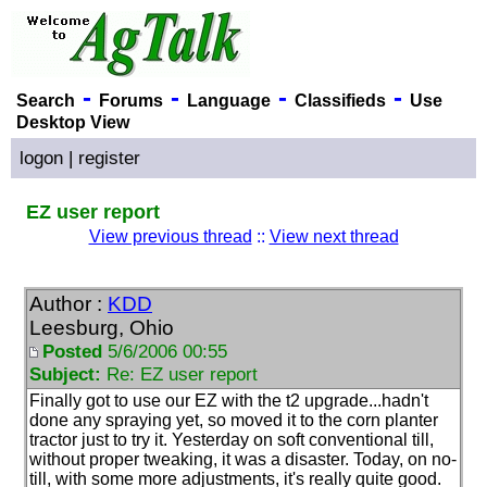
-
-
-
-
Search
Forums
Language
Classifieds
Use
Desktop View
logon
|
register
EZ user report
View previous thread
::
View next thread
Author :
KDD
Leesburg, Ohio
Posted
5/6/2006 00:55
Subject:
Re: EZ user report
Finally got to use our EZ with the t2 upgrade...hadn't
done any spraying yet, so moved it to the corn planter
tractor just to try it. Yesterday on soft conventional till,
without proper tweaking, it was a disaster. Today, on no-
till, with some more adjustments, it's really quite good.