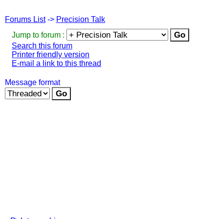
Forums List
->
Precision Talk
Jump to forum :
Search this forum
Printer friendly version
E-mail a link to this thread
Message format