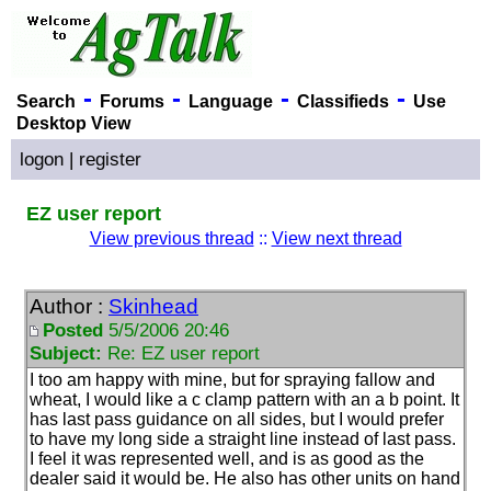
-
-
-
-
Search
Forums
Language
Classifieds
Use
Desktop View
logon
|
register
EZ user report
View previous thread
::
View next thread
Author :
Skinhead
Posted
5/5/2006 20:46
Subject:
Re: EZ user report
I too am happy with mine, but for spraying fallow and
wheat, I would like a c clamp pattern with an a b point. It
has last pass guidance on all sides, but I would prefer
to have my long side a straight line instead of last pass.
I feel it was represented well, and is as good as the
dealer said it would be. He also has other units on hand