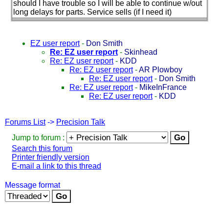
should I have trouble so I will be able to continue w/out
long delays for parts. Service sells
(if I need it
)
EZ user report
-
Don Smith
Re: EZ user report
-
Skinhead
Re: EZ user report
-
KDD
Re: EZ user report
-
AR Plowboy
Re: EZ user report
-
Don Smith
Re: EZ user report
-
MikeInFrance
Re: EZ user report
-
KDD
Forums List
->
Precision Talk
Jump to forum :
Search this forum
Printer friendly version
E-mail a link to this thread
Message format