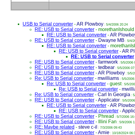
USB to Serial converter
-
AR Plowboy
: 5/4/2006 20:24
RE: USB to Serial converter
-
morethanIshould
RE: USB to Serial converter
-
AR Plowbo
RE: USB to Serial converter
-
Dwayne MB
: 5/4/
RE: USB to Serial converter
-
morethanIs
RE: USB to Serial converter
-
AR P
RE: USB to Serial converter
RE: USB to Serial converter
-
farmwork
: 5/5/2006 
RE: USB to Serial converter
-
tedbear
: 5/5/2006 07
RE: USB to Serial converter
-
AR Plowboy
: 5/5/
Re: USB to Serial converter
-
mwilliams
: 5/5/2006
Re: USB to Serial converter
-
guest
: 5/5/20
Re: USB to Serial converter
-
mwill
Re: USB to Serial converter
-
Carl In Georgia
: 5
RE: USB to Serial converter
-
Applicator
: 5/5/2006
RE: USB to Serial converter
-
AR Plowbo
RE: USB to Serial converter
-
Appli
RE: USB to Serial converter
-
Phread
: 5/7/2006 16
RE: USB to Serial converter
-
Illini Fan
: 5/9/2006 1
RE: Maybe related
-
steve c-il
: 7/3/2006 09:43
RE: USB to Serial converter
-
Arnie
: 10/18/2024 06: