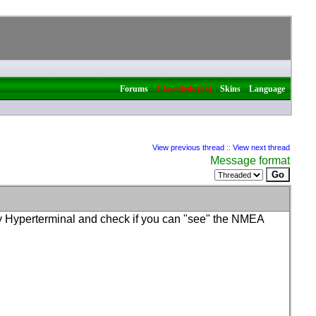
|
|
|
Forums
Classifieds (23)
Skins
Language
View previous thread
::
View next thread
Message format
try Hyperterminal and check if you can "see" the NMEA