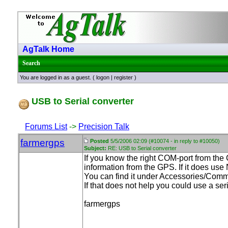
AgTalk Home
Search
You are logged in as a guest. (
logon
|
register
)
USB to Serial converter
Forums List
->
Precision Talk
farmergps
Posted
5/5/2006 02:09 (#10074 - in reply to #10050)
Subject:
RE: USB to Serial converter
If you know the right COM-port from the
information from the GPS. If it does use
You can find it under Accessories/Comm
If that does not help you could use a ser
farmergps