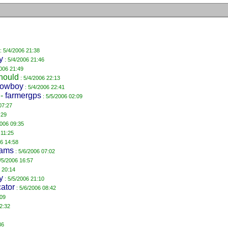
: 5/4/2006 21:38
y
: 5/4/2006 21:46
2006 21:49
hould
: 5/4/2006 22:13
lowboy
: 5/4/2006 22:41
-
farmergps
: 5/5/2006 02:09
07:27
:29
2006 09:35
 11:25
06 14:58
iams
: 5/6/2006 07:02
/5/2006 16:57
 20:14
y
: 5/5/2006 21:10
cator
: 5/6/2006 08:42
:09
2:32
36