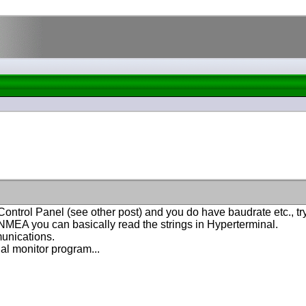
 Control Panel
(see other post
) and you do have baudrate etc., 
 NMEA you can basically read the strings in Hyperterminal.
unications.
ial monitor program...