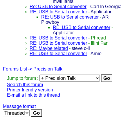
mwilliams
Re: USB to Serial converter
-
Carl In Georgia
RE: USB to Serial converter
-
Applicator
RE: USB to Serial converter
-
AR
Plowboy
RE: USB to Serial converter
-
Applicator
RE: USB to Serial converter
-
Phread
RE: USB to Serial converter
-
Illini Fan
RE: Maybe related
-
steve c-il
RE: USB to Serial converter
-
Arnie
Forums List
->
Precision Talk
Jump to forum :
Search this forum
Printer friendly version
E-mail a link to this thread
Message format