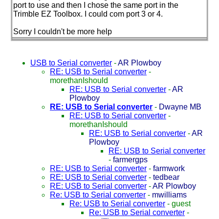
port to use and then I chose the same port in the
Trimble EZ Toolbox. I could com port 3 or 4.
Sorry I couldn't be more help
USB to Serial converter
-
AR Plowboy
RE: USB to Serial converter
-
morethanIshould
RE: USB to Serial converter
-
AR
Plowboy
RE: USB to Serial converter
-
Dwayne MB
RE: USB to Serial converter
-
morethanIshould
RE: USB to Serial converter
-
AR
Plowboy
RE: USB to Serial converter
-
farmergps
RE: USB to Serial converter
-
farmwork
RE: USB to Serial converter
-
tedbear
RE: USB to Serial converter
-
AR Plowboy
Re: USB to Serial converter
-
mwilliams
Re: USB to Serial converter
-
guest
Re: USB to Serial converter
-