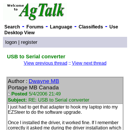
-
-
-
-
Search
Forums
Language
Classifieds
Use
Desktop View
logon
|
register
USB to Serial converter
View previous thread
::
View next thread
Author :
Dwayne MB
Portage MB Canada
Posted
5/4/2006 21:49
Subject:
RE: USB to Serial converter
I just had to get that adapter to hook my laptop into my
EZSteer to do the software upgrade.
Once I installed the driver, it worked fine. If I remember
correctly it asked me during the driver installation which