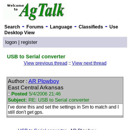
-
-
-
-
Search
Forums
Language
Classifieds
Use
Desktop View
logon
|
register
USB to Serial converter
View previous thread
::
View next thread
Author :
AR Plowboy
East Central Arkansas
Posted
5/4/2006 21:46
Subject:
RE: USB to Serial converter
I've done this and set the settings in Sm to match and I
still don't get gps.