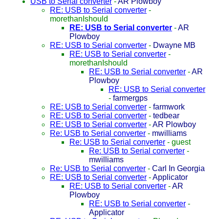
USB to Serial converter
-
AR Plowboy
RE: USB to Serial converter
-
morethanIshould
RE: USB to Serial converter
-
AR
Plowboy
RE: USB to Serial converter
-
Dwayne MB
RE: USB to Serial converter
-
morethanIshould
RE: USB to Serial converter
-
AR
Plowboy
RE: USB to Serial converter
-
farmergps
RE: USB to Serial converter
-
farmwork
RE: USB to Serial converter
-
tedbear
RE: USB to Serial converter
-
AR Plowboy
Re: USB to Serial converter
-
mwilliams
Re: USB to Serial converter
-
guest
Re: USB to Serial converter
-
mwilliams
Re: USB to Serial converter
-
Carl In Georgia
RE: USB to Serial converter
-
Applicator
RE: USB to Serial converter
-
AR
Plowboy
RE: USB to Serial converter
-
Applicator