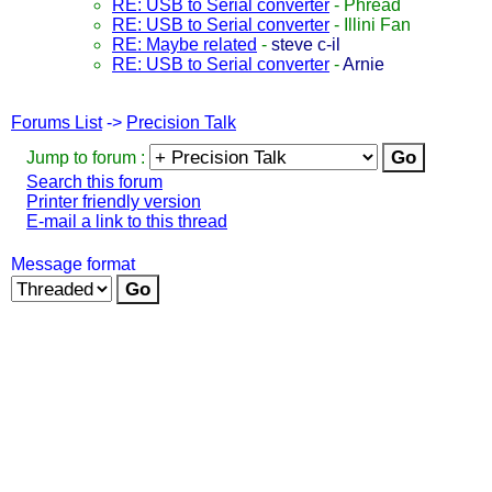
RE: USB to Serial converter
-
Phread
RE: USB to Serial converter
-
Illini Fan
RE: Maybe related
-
steve c-il
RE: USB to Serial converter
-
Arnie
Forums List
->
Precision Talk
Jump to forum :
Search this forum
Printer friendly version
E-mail a link to this thread
Message format