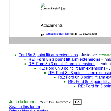
(turnbuckle (full).jpg)
Attachments
----------------
turnbuckle (full).jpg
(55KB - 12 downloads)
Ford 8n 3 point lift arm extensions
-
Justdave
: 7/7/2026 
RE: Ford 8n 3 point lift arm extensions
-
ihm
RE: Ford 8n 3 point lift arm extensions
-
leodun
RE: Ford 8n 3 point lift arm extensions
-
J
RE: Ford 8n 3 point lift arm extensi
RE: Ford 8n 3 point lift arm e
RE: Ford 8n 3 point lift
RE: Ford 8n 3 point
Jump to forum :
Search this forum