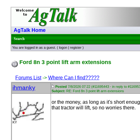
AgTalk Home
Search
You are logged in as a guest. (
logon
|
register
)
Ford 8n 3 point lift arm extensions
Forums List
->
Where Can I find?????
ihmanky
Posted
7/8/2026 07:22 (#11695443 - in reply to #11695
Subject:
RE: Ford 8n 3 point lift arm extensions
or the money, as long as it's short eno
that tractor will lift, so no worries there.
KY