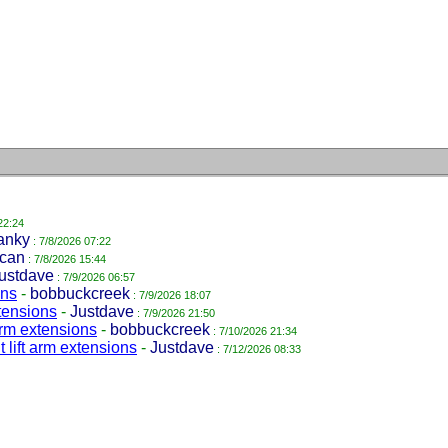
22:24
anky
: 7/8/2026 07:22
can
: 7/8/2026 15:44
ustdave
: 7/9/2026 06:57
ons
-
bobbuckcreek
: 7/9/2026 18:07
xtensions
-
Justdave
: 7/9/2026 21:50
 arm extensions
-
bobbuckcreek
: 7/10/2026 21:34
 lift arm extensions
-
Justdave
: 7/12/2026 08:33