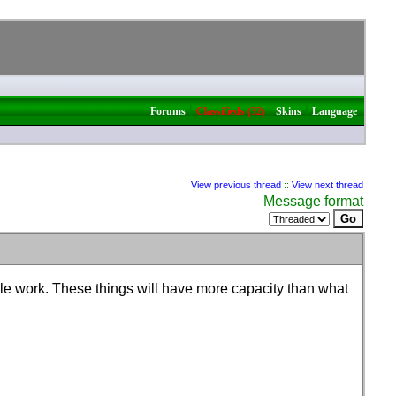
|
|
|
Forums
Classifieds (32)
Skins
Language
View previous thread
::
View next thread
Message format
kle work. These things will have more capacity than what