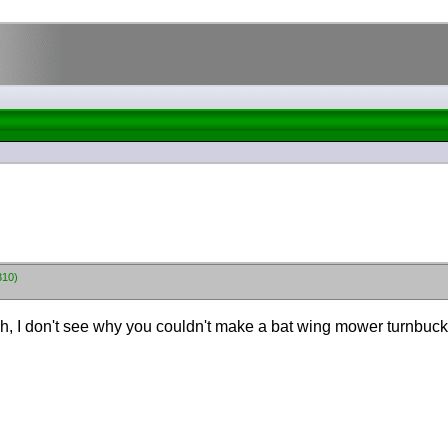
310)
ugh, I don't see why you couldn't make a bat wing mower turnbuc