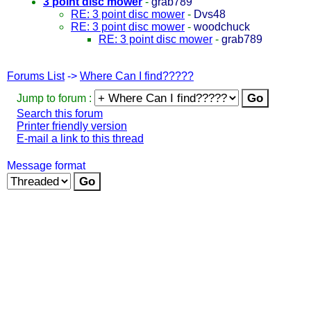
3 point disc mower
-
grab789
RE: 3 point disc mower
-
Dvs48
RE: 3 point disc mower
-
woodchuck
RE: 3 point disc mower
-
grab789
Forums List
->
Where Can I find?????
Jump to forum :
Search this forum
Printer friendly version
E-mail a link to this thread
Message format