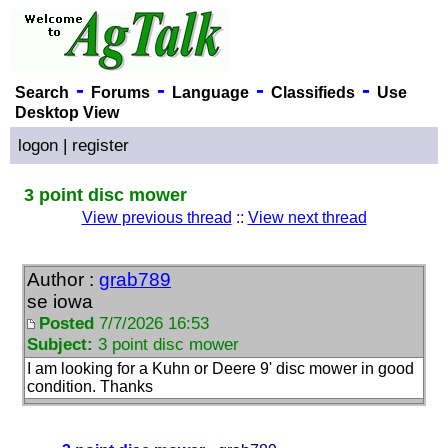
-
-
-
-
Search
Forums
Language
Classifieds
Use
Desktop View
logon
|
register
3 point disc mower
View previous thread
::
View next thread
Author :
grab789
se iowa
Posted
7/7/2026 16:53
Subject:
3 point disc mower
I am looking for a Kuhn or Deere 9' disc mower in good
condition. Thanks