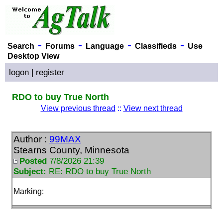
-
-
-
-
Search
Forums
Language
Classifieds
Use
Desktop View
logon
|
register
RDO to buy True North
View previous thread
::
View next thread
Author :
99MAX
Stearns County, Minnesota
Posted
7/8/2026 21:39
Subject:
RE: RDO to buy True North
Marking: