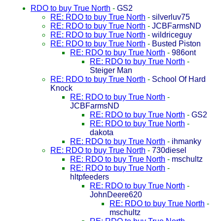
RDO to buy True North
-
GS2
RE: RDO to buy True North
-
silverluv75
RE: RDO to buy True North
-
JCBFarmsND
RE: RDO to buy True North
-
wildriceguy
RE: RDO to buy True North
-
Busted Piston
RE: RDO to buy True North
-
986ont
RE: RDO to buy True North
-
Steiger Man
RE: RDO to buy True North
-
School Of Hard
Knock
RE: RDO to buy True North
-
JCBFarmsND
RE: RDO to buy True North
-
GS2
RE: RDO to buy True North
-
dakota
RE: RDO to buy True North
-
ihmanky
RE: RDO to buy True North
-
730diesel
RE: RDO to buy True North
-
mschultz
RE: RDO to buy True North
-
hltpfeeders
RE: RDO to buy True North
-
JohnDeere620
RE: RDO to buy True North
-
mschultz