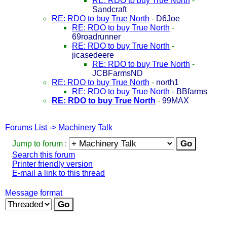
RE: RDO to buy True North
-
Sandcraft
RE: RDO to buy True North
-
D6Joe
RE: RDO to buy True North
-
69roadrunner
RE: RDO to buy True North
-
jicasedeere
RE: RDO to buy True North
-
JCBFarmsND
RE: RDO to buy True North
-
north1
RE: RDO to buy True North
-
BBfarms
RE: RDO to buy True North
-
99MAX
Forums List
->
Machinery Talk
Jump to forum :
Search this forum
Printer friendly version
E-mail a link to this thread
Message format