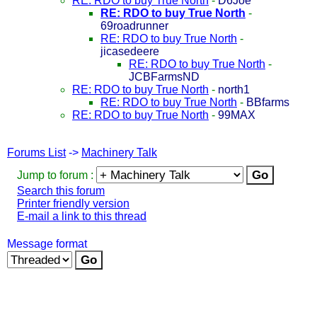
RE: RDO to buy True North
-
D6Joe
RE: RDO to buy True North
-
69roadrunner
RE: RDO to buy True North
-
jicasedeere
RE: RDO to buy True North
-
JCBFarmsND
RE: RDO to buy True North
-
north1
RE: RDO to buy True North
-
BBfarms
RE: RDO to buy True North
-
99MAX
Forums List
->
Machinery Talk
Jump to forum :
Search this forum
Printer friendly version
E-mail a link to this thread
Message format