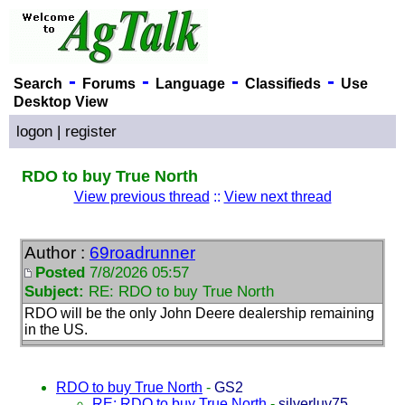
-
-
-
-
Search
Forums
Language
Classifieds
Use
Desktop View
logon
|
register
RDO to buy True North
View previous thread
::
View next thread
Author :
69roadrunner
Posted
7/8/2026 05:57
Subject:
RE: RDO to buy True North
RDO will be the only John Deere dealership remaining
in the US.
RDO to buy True North
-
GS2
RE: RDO to buy True North
-
silverluv75