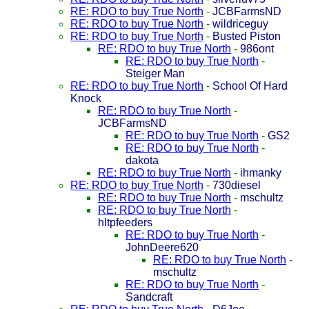
RE: RDO to buy True North
-
JCBFarmsND
RE: RDO to buy True North
-
wildriceguy
RE: RDO to buy True North
-
Busted Piston
RE: RDO to buy True North
-
986ont
RE: RDO to buy True North
-
Steiger Man
RE: RDO to buy True North
-
School Of Hard
Knock
RE: RDO to buy True North
-
JCBFarmsND
RE: RDO to buy True North
-
GS2
RE: RDO to buy True North
-
dakota
RE: RDO to buy True North
-
ihmanky
RE: RDO to buy True North
-
730diesel
RE: RDO to buy True North
-
mschultz
RE: RDO to buy True North
-
hltpfeeders
RE: RDO to buy True North
-
JohnDeere620
RE: RDO to buy True North
-
mschultz
RE: RDO to buy True North
-
Sandcraft