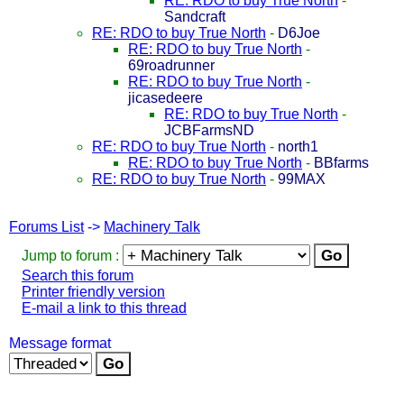
RE: RDO to buy True North
-
Sandcraft
RE: RDO to buy True North
-
D6Joe
RE: RDO to buy True North
-
69roadrunner
RE: RDO to buy True North
-
jicasedeere
RE: RDO to buy True North
-
JCBFarmsND
RE: RDO to buy True North
-
north1
RE: RDO to buy True North
-
BBfarms
RE: RDO to buy True North
-
99MAX
Forums List
->
Machinery Talk
Jump to forum :
Search this forum
Printer friendly version
E-mail a link to this thread
Message format