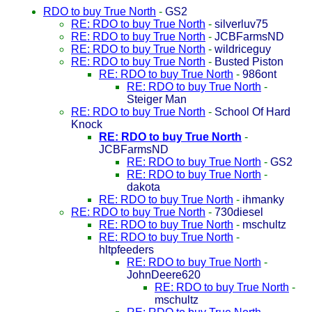
RDO to buy True North
-
GS2
RE: RDO to buy True North
-
silverluv75
RE: RDO to buy True North
-
JCBFarmsND
RE: RDO to buy True North
-
wildriceguy
RE: RDO to buy True North
-
Busted Piston
RE: RDO to buy True North
-
986ont
RE: RDO to buy True North
-
Steiger Man
RE: RDO to buy True North
-
School Of Hard
Knock
RE: RDO to buy True North
-
JCBFarmsND
RE: RDO to buy True North
-
GS2
RE: RDO to buy True North
-
dakota
RE: RDO to buy True North
-
ihmanky
RE: RDO to buy True North
-
730diesel
RE: RDO to buy True North
-
mschultz
RE: RDO to buy True North
-
hltpfeeders
RE: RDO to buy True North
-
JohnDeere620
RE: RDO to buy True North
-
mschultz