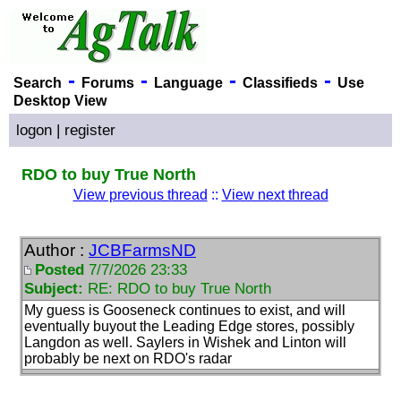
-
-
-
-
Search
Forums
Language
Classifieds
Use
Desktop View
logon
|
register
RDO to buy True North
View previous thread
::
View next thread
Author :
JCBFarmsND
Posted
7/7/2026 23:33
Subject:
RE: RDO to buy True North
My guess is Gooseneck continues to exist, and will
eventually buyout the Leading Edge stores, possibly
Langdon as well. Saylers in Wishek and Linton will
probably be next on RDO's radar