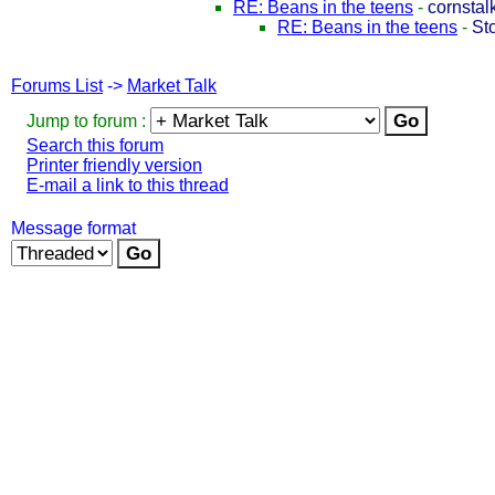
RE: Beans in the teens
-
cornstal
RE: Beans in the teens
-
St
Forums List
->
Market Talk
Jump to forum :
Search this forum
Printer friendly version
E-mail a link to this thread
Message format