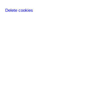
Delete cookies