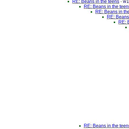
RE: Beans in the teens
-
w1
RE: Beans in the teen
RE: Beans in th
RE: Beans 
RE: 
RE: Beans in the teen