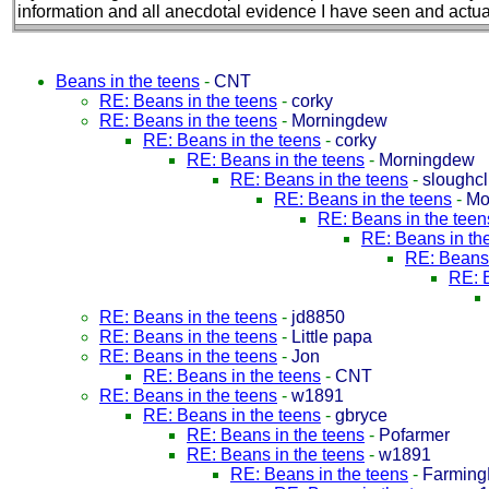
information and all anecdotal evidence I have seen and actua
Beans in the teens
-
CNT
RE: Beans in the teens
-
corky
RE: Beans in the teens
-
Morningdew
RE: Beans in the teens
-
corky
RE: Beans in the teens
-
Morningdew
RE: Beans in the teens
-
sloughc
RE: Beans in the teens
-
Mo
RE: Beans in the teen
RE: Beans in th
RE: Beans 
RE: 
RE: Beans in the teens
-
jd8850
RE: Beans in the teens
-
Little papa
RE: Beans in the teens
-
Jon
RE: Beans in the teens
-
CNT
RE: Beans in the teens
-
w1891
RE: Beans in the teens
-
gbryce
RE: Beans in the teens
-
Pofarmer
RE: Beans in the teens
-
w1891
RE: Beans in the teens
-
Farmin