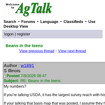
-
-
-
-
Search
Forums
Language
Classifieds
Use
Desktop View
logon
|
register
Beans in the teens
View previous thread
::
View next thread
Author :
w1891
S Illinois
Posted
7/8/2026 08:47
Subject:
RE: Beans in the teens
My numbers?
If you’re talking USDA, it has the largest survey reach with his
If your talking that basis map that was posted, I assume they 