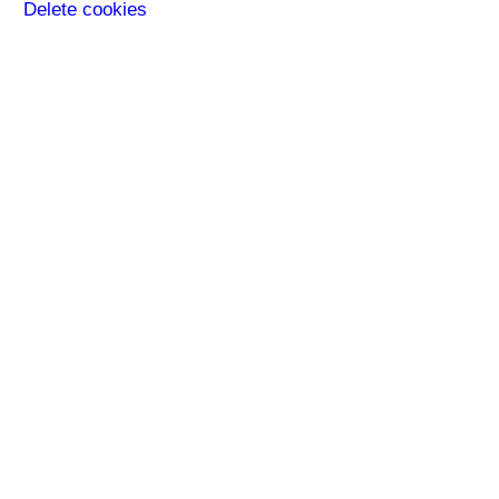
Delete cookies