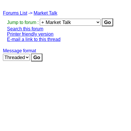
Forums List
->
Market Talk
Jump to forum :
Search this forum
Printer friendly version
E-mail a link to this thread
Message format