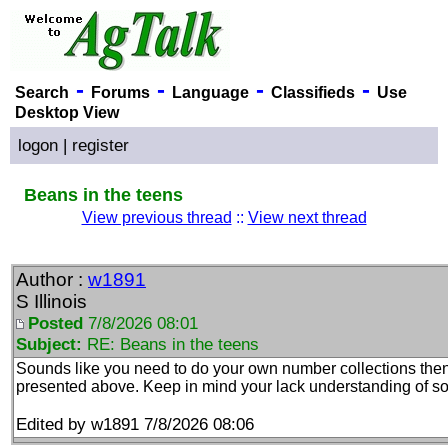
-
-
-
-
Search
Forums
Language
Classifieds
Use
Desktop View
logon
|
register
Beans in the teens
View previous thread
::
View next thread
Author :
w1891
S Illinois
Posted
7/8/2026 08:01
Subject:
RE: Beans in the teens
Sounds like you need to do your own number collections then
presented above. Keep in mind your lack understanding of so
Edited by w1891 7/8/2026 08:06