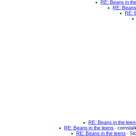
RE: Beans in th
RE: Beans 
RE: 
RE: Beans in the teen
RE: Beans in the teens
-
cornstal
RE: Beans in the teens
-
St