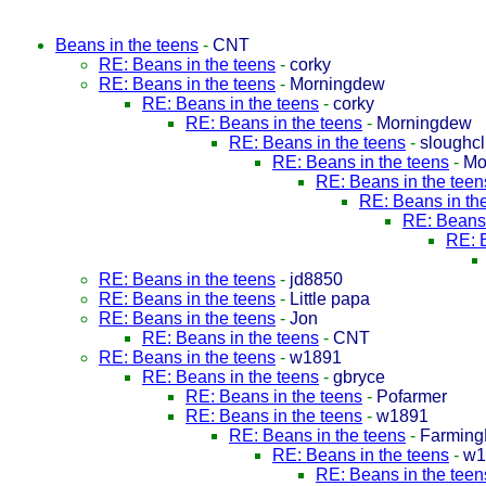
Beans in the teens
-
CNT
RE: Beans in the teens
-
corky
RE: Beans in the teens
-
Morningdew
RE: Beans in the teens
-
corky
RE: Beans in the teens
-
Morningdew
RE: Beans in the teens
-
sloughc
RE: Beans in the teens
-
Mo
RE: Beans in the teen
RE: Beans in th
RE: Beans 
RE: 
RE: Beans in the teens
-
jd8850
RE: Beans in the teens
-
Little papa
RE: Beans in the teens
-
Jon
RE: Beans in the teens
-
CNT
RE: Beans in the teens
-
w1891
RE: Beans in the teens
-
gbryce
RE: Beans in the teens
-
Pofarmer
RE: Beans in the teens
-
w1891
RE: Beans in the teens
-
Farmin
RE: Beans in the teens
-
w1
RE: Beans in the teen