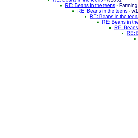
RE: Beans in the teens
-
Farmin
RE: Beans in the teens
-
w1
RE: Beans in the teen
RE: Beans in th
RE: Beans 
RE: 