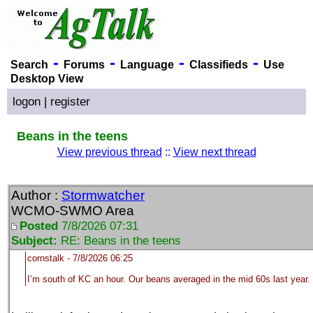
-
-
-
-
Search
Forums
Language
Classifieds
Use
Desktop View
logon
|
register
Beans in the teens
View previous thread
::
View next thread
Author :
Stormwatcher
WCMO-SWMO Area
Posted
7/8/2026 07:31
Subject:
RE: Beans in the teens
cornstalk - 7/8/2026 06:25
I’m south of KC an hour. Our beans averaged in the mid 60s last year.