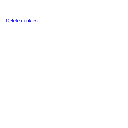
Delete cookies