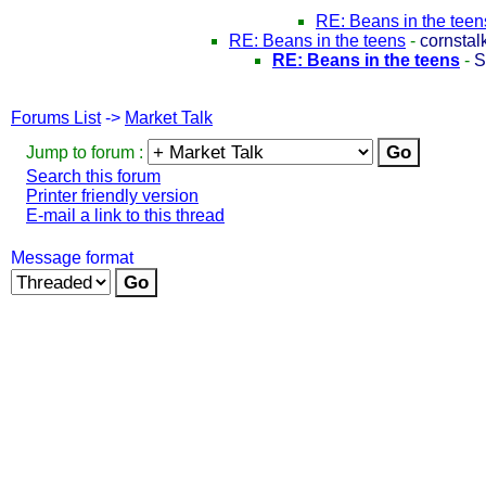
RE: Beans in the teen
RE: Beans in the teens
-
cornstal
RE: Beans in the teens
-
S
Forums List
->
Market Talk
Jump to forum :
Search this forum
Printer friendly version
E-mail a link to this thread
Message format