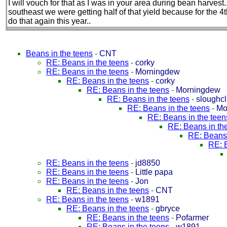
I will vouch for that as I was in your area during bean harves
southeast we were getting half of that yield because for the 4th
do that again this year..
Beans in the teens
-
CNT
RE: Beans in the teens
-
corky
RE: Beans in the teens
-
Morningdew
RE: Beans in the teens
-
corky
RE: Beans in the teens
-
Morningdew
RE: Beans in the teens
-
sloughc
RE: Beans in the teens
-
Mo
RE: Beans in the teen
RE: Beans in th
RE: Beans 
RE: 
RE: Beans in the teens
-
jd8850
RE: Beans in the teens
-
Little papa
RE: Beans in the teens
-
Jon
RE: Beans in the teens
-
CNT
RE: Beans in the teens
-
w1891
RE: Beans in the teens
-
gbryce
RE: Beans in the teens
-
Pofarmer
RE: Beans in the teens
-
w1891