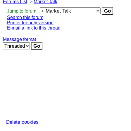
Forums List
->
Market Talk
Jump to forum :
Search this forum
Printer friendly version
E-mail a link to this thread
Message format
Delete cookies