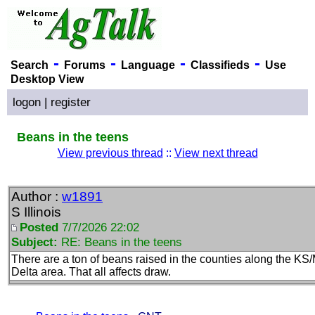
-
-
-
-
Search
Forums
Language
Classifieds
Use
Desktop View
logon
|
register
Beans in the teens
View previous thread
::
View next thread
Author :
w1891
S Illinois
Posted
7/7/2026 22:02
Subject:
RE: Beans in the teens
There are a ton of beans raised in the counties along the KS/
Delta area. That all affects draw.