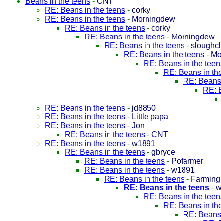
Beans in the teens
-
CNT
RE: Beans in the teens
-
corky
RE: Beans in the teens
-
Morningdew
RE: Beans in the teens
-
corky
RE: Beans in the teens
-
Morningdew
RE: Beans in the teens
-
sloughc
RE: Beans in the teens
-
Mo
RE: Beans in the teen
RE: Beans in th
RE: Beans 
RE: 
RE: Beans in the teens
-
jd8850
RE: Beans in the teens
-
Little papa
RE: Beans in the teens
-
Jon
RE: Beans in the teens
-
CNT
RE: Beans in the teens
-
w1891
RE: Beans in the teens
-
gbryce
RE: Beans in the teens
-
Pofarmer
RE: Beans in the teens
-
w1891
RE: Beans in the teens
-
Farmin
RE: Beans in the teens
-
w
RE: Beans in the teen
RE: Beans in th
RE: Beans 