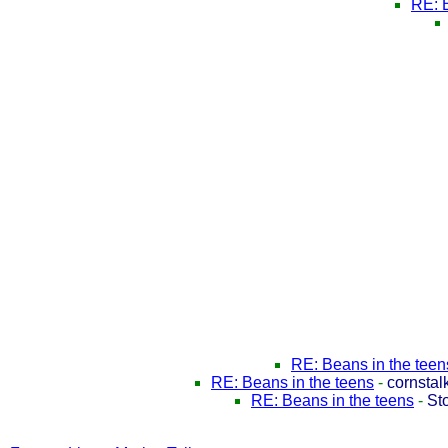
RE: 
RE: Beans in the teen
RE: Beans in the teens
-
cornstal
RE: Beans in the teens
-
St