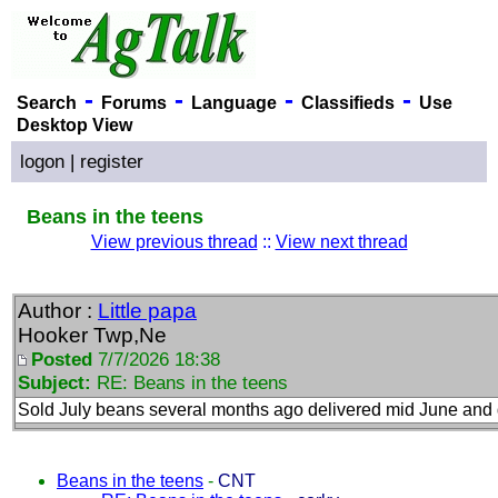
-
-
-
-
Search
Forums
Language
Classifieds
Use
Desktop View
logon
|
register
Beans in the teens
View previous thread
::
View next thread
Author :
Little papa
Hooker Twp,Ne
Posted
7/7/2026 18:38
Subject:
RE: Beans in the teens
Sold July beans several months ago delivered mid June and 
Beans in the teens
-
CNT