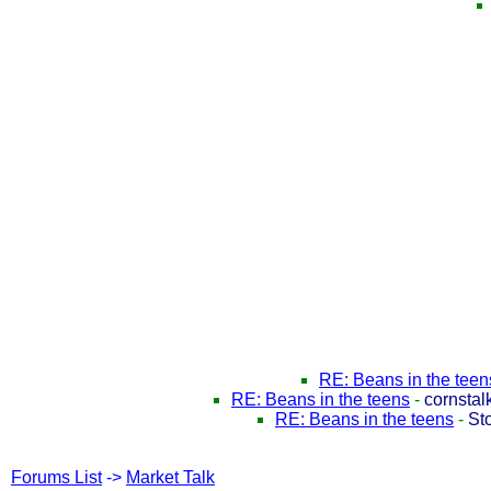
RE: Beans in the teen
RE: Beans in the teens
-
cornstal
RE: Beans in the teens
-
St
Forums List
->
Market Talk