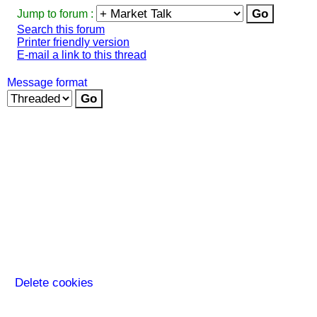
Jump to forum :
Search this forum
Printer friendly version
E-mail a link to this thread
Message format
Delete cookies