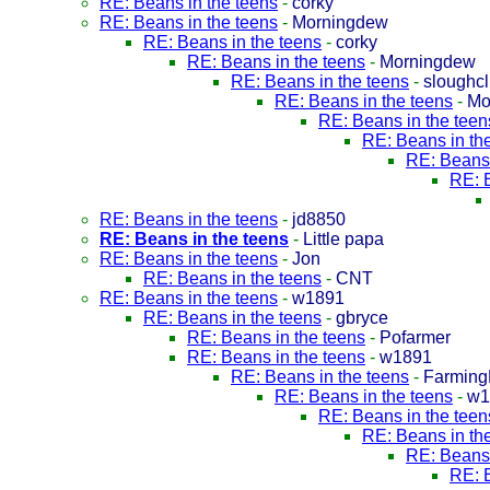
RE: Beans in the teens
-
corky
RE: Beans in the teens
-
Morningdew
RE: Beans in the teens
-
corky
RE: Beans in the teens
-
Morningdew
RE: Beans in the teens
-
sloughc
RE: Beans in the teens
-
Mo
RE: Beans in the teen
RE: Beans in th
RE: Beans 
RE: 
RE: Beans in the teens
-
jd8850
RE: Beans in the teens
-
Little papa
RE: Beans in the teens
-
Jon
RE: Beans in the teens
-
CNT
RE: Beans in the teens
-
w1891
RE: Beans in the teens
-
gbryce
RE: Beans in the teens
-
Pofarmer
RE: Beans in the teens
-
w1891
RE: Beans in the teens
-
Farmin
RE: Beans in the teens
-
w1
RE: Beans in the teen
RE: Beans in th
RE: Beans 
RE: 