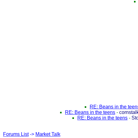
RE: Beans in the teen
RE: Beans in the teens
-
cornstal
RE: Beans in the teens
-
St
Forums List
->
Market Talk