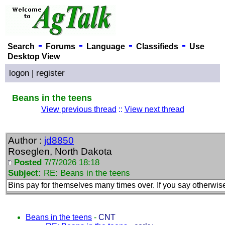
-
-
-
-
Search
Forums
Language
Classifieds
Use
Desktop View
logon
|
register
Beans in the teens
View previous thread
::
View next thread
Author :
jd8850
Roseglen, North Dakota
Posted
7/7/2026 18:18
Subject:
RE: Beans in the teens
Bins pay for themselves many times over. If you say otherwis
Beans in the teens
-
CNT