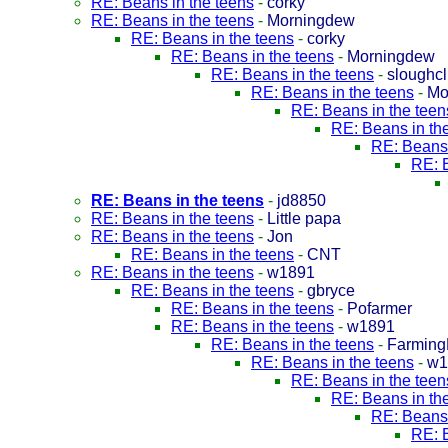
RE: Beans in the teens
-
corky
RE: Beans in the teens
-
Morningdew
RE: Beans in the teens
-
corky
RE: Beans in the teens
-
Morningdew
RE: Beans in the teens
-
sloughc
RE: Beans in the teens
-
Mo
RE: Beans in the teen
RE: Beans in th
RE: Beans 
RE: 
RE: Beans in the teens
-
jd8850
RE: Beans in the teens
-
Little papa
RE: Beans in the teens
-
Jon
RE: Beans in the teens
-
CNT
RE: Beans in the teens
-
w1891
RE: Beans in the teens
-
gbryce
RE: Beans in the teens
-
Pofarmer
RE: Beans in the teens
-
w1891
RE: Beans in the teens
-
Farmin
RE: Beans in the teens
-
w1
RE: Beans in the teen
RE: Beans in th
RE: Beans 
RE: 