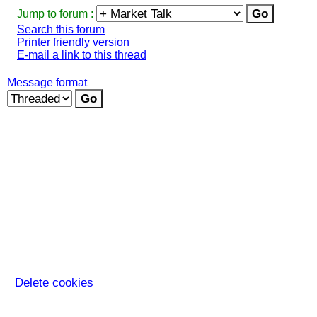
Jump to forum :
Search this forum
Printer friendly version
E-mail a link to this thread
Message format
Delete cookies