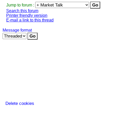
Jump to forum :
Search this forum
Printer friendly version
E-mail a link to this thread
Message format
Delete cookies