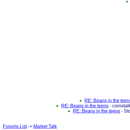
RE: Beans in the teen
RE: Beans in the teens
-
cornstal
RE: Beans in the teens
-
St
Forums List
->
Market Talk