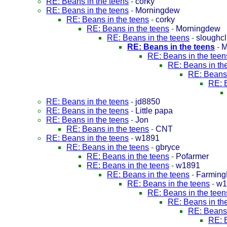
RE: Beans in the teens
-
corky
RE: Beans in the teens
-
Morningdew
RE: Beans in the teens
-
corky
RE: Beans in the teens
-
Morningdew
RE: Beans in the teens
-
sloughc
RE: Beans in the teens
-
M
RE: Beans in the teen
RE: Beans in th
RE: Beans 
RE: 
RE: Beans in the teens
-
jd8850
RE: Beans in the teens
-
Little papa
RE: Beans in the teens
-
Jon
RE: Beans in the teens
-
CNT
RE: Beans in the teens
-
w1891
RE: Beans in the teens
-
gbryce
RE: Beans in the teens
-
Pofarmer
RE: Beans in the teens
-
w1891
RE: Beans in the teens
-
Farmin
RE: Beans in the teens
-
w1
RE: Beans in the teen
RE: Beans in th
RE: Beans 
RE: 