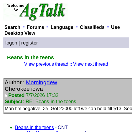
-
-
-
-
Search
Forums
Language
Classifieds
Use
Desktop View
logon
|
register
Beans in the teens
View previous thread
::
View next thread
Author :
Morningdew
Cherokee iowa
Posted
7/7/2026 17:32
Subject:
RE: Beans in the teens
Man I’m negative -35. Got 23000 left we can hold till $13. So
Beans in the teens
-
CNT