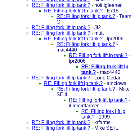
RE: Filling fork lift lp tank.?
-
notillgleaner
RE: Filling fork lift lp tank.?
-
E718
RE: Filling fork lift lp tank.?
-
Team
G
RE: Filling fork lift lp tank.?
-
Jf2
RE: Filling fork lift lp tank.?
-
mutt
RE: Filling fork lift lp tank.?
-
fpr2006
RE: Filling fork lift lp tank.?
-
mac4440
RE: Filling fork lift lp tank.?
-
fpr2006
RE: Filling fork lift lp
tank.?
-
mac4440
RE: Filling fork lift lp tank.?
-
Lone Cedar
RE: Filling fork lift lp tank.?
-
alnciowa
RE: Filling fork lift lp tank.?
-
Mike
SE IL
RE: Filling fork lift lp tank.?
-
illinidirtfarmer
RE: Filling fork lift lp
tank.?
-
1999
RE: Filling fork lift lp tank.?
-
krfarms
RE: Filling fork lift lp tank.?
-
Mike SE IL