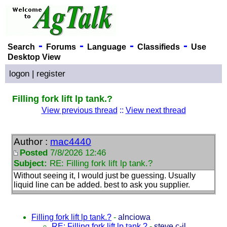
-
-
-
-
Search
Forums
Language
Classifieds
Use
Desktop View
logon
|
register
Filling fork lift lp tank.?
View previous thread
::
View next thread
Author :
mac4440
Posted
7/8/2026 12:46
Subject:
RE: Filling fork lift lp tank.?
Without seeing it, I would just be guessing. Usually
liquid line can be added. best to ask you supplier.
Filling fork lift lp tank.?
-
alnciowa
RE: Filling fork lift lp tank.?
-
steve c-il