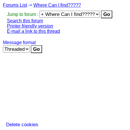
Forums List
->
Where Can I find?????
Jump to forum :
Search this forum
Printer friendly version
E-mail a link to this thread
Message format
Delete cookies