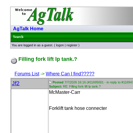
AgTalk Home
Search
You are logged in as a guest. (
logon
|
register
)
Filling fork lift lp tank.?
Forums List
->
Where Can I find?????
Jf2
Posted
7/7/2026 16:16 (#11695001 - in reply to #11694
Subject:
RE: Filling fork lift lp tank.?
McMaster-Carr
Forklift tank hose connecter