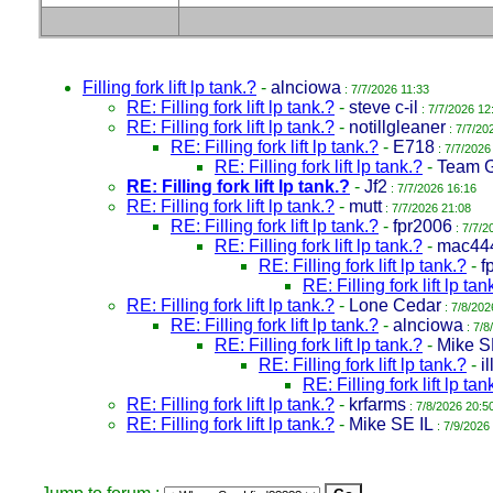
Filling fork lift lp tank.?
-
alnciowa
: 7/7/2026 11:33
RE: Filling fork lift lp tank.?
-
steve c-il
: 7/7/2026 12
RE: Filling fork lift lp tank.?
-
notillgleaner
: 7/7/20
RE: Filling fork lift lp tank.?
-
E718
: 7/7/2026
RE: Filling fork lift lp tank.?
-
Team 
RE: Filling fork lift lp tank.?
-
Jf2
: 7/7/2026 16:16
RE: Filling fork lift lp tank.?
-
mutt
: 7/7/2026 21:08
RE: Filling fork lift lp tank.?
-
fpr2006
: 7/7/2
RE: Filling fork lift lp tank.?
-
mac44
RE: Filling fork lift lp tank.?
-
f
RE: Filling fork lift lp tan
RE: Filling fork lift lp tank.?
-
Lone Cedar
: 7/8/202
RE: Filling fork lift lp tank.?
-
alnciowa
: 7/8
RE: Filling fork lift lp tank.?
-
Mike S
RE: Filling fork lift lp tank.?
-
i
RE: Filling fork lift lp tan
RE: Filling fork lift lp tank.?
-
krfarms
: 7/8/2026 20:5
RE: Filling fork lift lp tank.?
-
Mike SE IL
: 7/9/2026