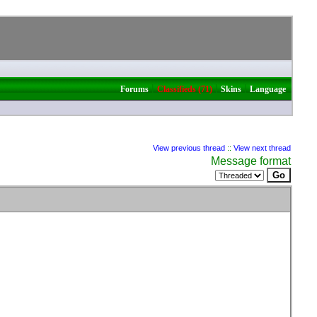
|
|
|
Forums
Classifieds (71)
Skins
Language
View previous thread
::
View next thread
Message format