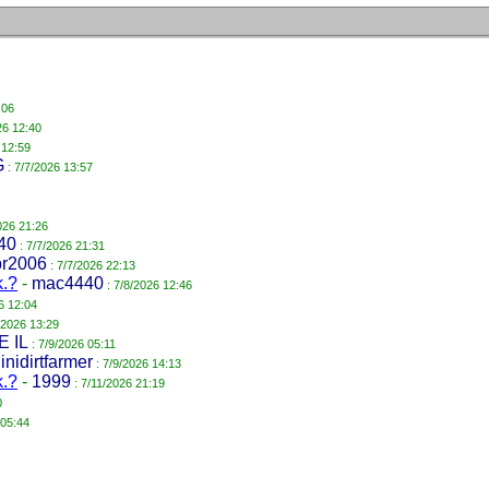
:06
26 12:40
 12:59
G
: 7/7/2026 13:57
026 21:26
40
: 7/7/2026 21:31
pr2006
: 7/7/2026 22:13
k.?
-
mac4440
: 7/8/2026 12:46
6 12:04
/2026 13:29
E IL
: 7/9/2026 05:11
llinidirtfarmer
: 7/9/2026 14:13
k.?
-
1999
: 7/11/2026 21:19
0
 05:44