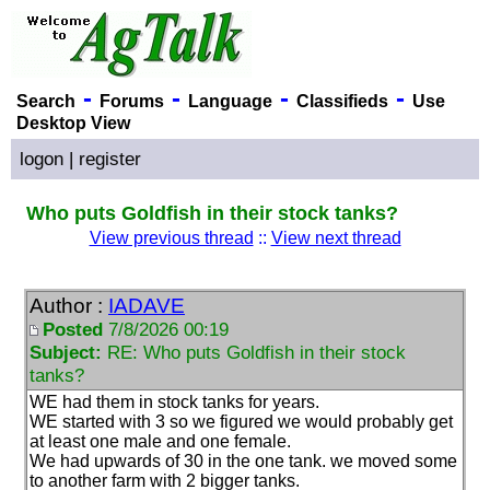
-
-
-
-
Search
Forums
Language
Classifieds
Use
Desktop View
logon
|
register
Who puts Goldfish in their stock tanks?
View previous thread
::
View next thread
Author :
IADAVE
Posted
7/8/2026 00:19
Subject:
RE: Who puts Goldfish in their stock
tanks?
WE had them in stock tanks for years.
WE started with 3 so we figured we would probably get
at least one male and one female.
We had upwards of 30 in the one tank. we moved some
to another farm with 2 bigger tanks.