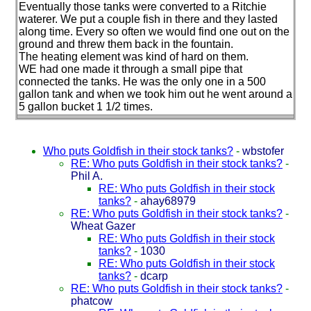
Eventually those tanks were converted to a Ritchie
waterer. We put a couple fish in there and they lasted
along time. Every so often we would find one out on the
ground and threw them back in the fountain.
The heating element was kind of hard on them.
WE had one made it through a small pipe that
connected the tanks. He was the only one in a 500
gallon tank and when we took him out he went around a
5 gallon bucket 1 1/2 times.
Who puts Goldfish in their stock tanks?
-
wbstofer
RE: Who puts Goldfish in their stock tanks?
-
Phil A.
RE: Who puts Goldfish in their stock
tanks?
-
ahay68979
RE: Who puts Goldfish in their stock tanks?
-
Wheat Gazer
RE: Who puts Goldfish in their stock
tanks?
-
1030
RE: Who puts Goldfish in their stock
tanks?
-
dcarp
RE: Who puts Goldfish in their stock tanks?
-
phatcow