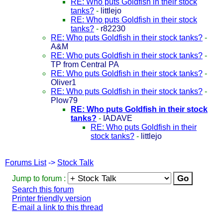
RE: Who puts Goldfish in their stock
tanks?
-
littlejo
RE: Who puts Goldfish in their stock
tanks?
-
r82230
RE: Who puts Goldfish in their stock tanks?
-
A&M
RE: Who puts Goldfish in their stock tanks?
-
TP from Central PA
RE: Who puts Goldfish in their stock tanks?
-
Oliver1
RE: Who puts Goldfish in their stock tanks?
-
Plow79
RE: Who puts Goldfish in their stock
tanks?
-
IADAVE
RE: Who puts Goldfish in their
stock tanks?
-
littlejo
Forums List
->
Stock Talk
Jump to forum :
Search this forum
Printer friendly version
E-mail a link to this thread