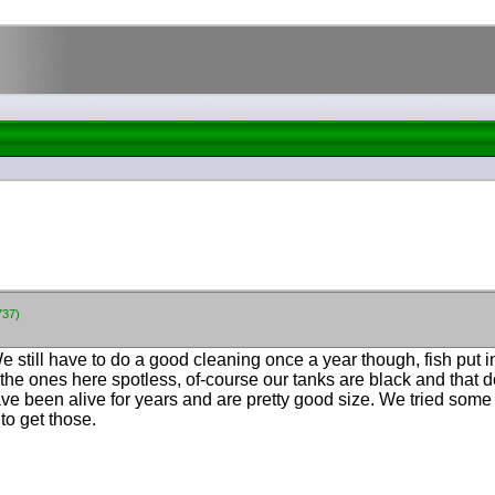
737)
.....We still have to do a good cleaning once a year though, fish put
p the ones here spotless, of-course our tanks are black and that
e been alive for years and are pretty good size. We tried some c
o get those.