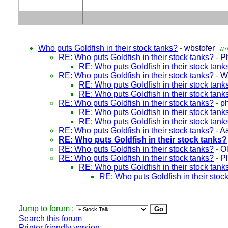
Who puts Goldfish in their stock tanks?
-
wbstofer
: 7/7
RE: Who puts Goldfish in their stock tanks?
-
Ph
RE: Who puts Goldfish in their stock tank
RE: Who puts Goldfish in their stock tanks?
-
W
RE: Who puts Goldfish in their stock tank
RE: Who puts Goldfish in their stock tank
RE: Who puts Goldfish in their stock tanks?
-
p
RE: Who puts Goldfish in their stock tank
RE: Who puts Goldfish in their stock tank
RE: Who puts Goldfish in their stock tanks?
-
A
RE: Who puts Goldfish in their stock tanks?
RE: Who puts Goldfish in their stock tanks?
-
Ol
RE: Who puts Goldfish in their stock tanks?
-
P
RE: Who puts Goldfish in their stock tank
RE: Who puts Goldfish in their stoc
Jump to forum :
Search this forum
Printer friendly version