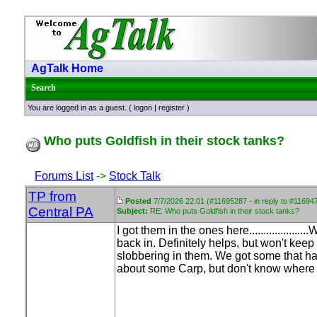
AgTalk Home
Search
You are logged in as a guest. (
logon
|
register
)
Who puts Goldfish in their stock tanks?
Forums List
->
Stock Talk
TP from
Posted
7/7/2026 22:01 (#11695287 - in reply to #11694
Central PA
Subject:
RE: Who puts Goldfish in their stock tanks?
I got them in the ones here................
back in. Definitely helps, but won't kee
slobbering in them. We got some that hav
about some Carp, but don't know where t