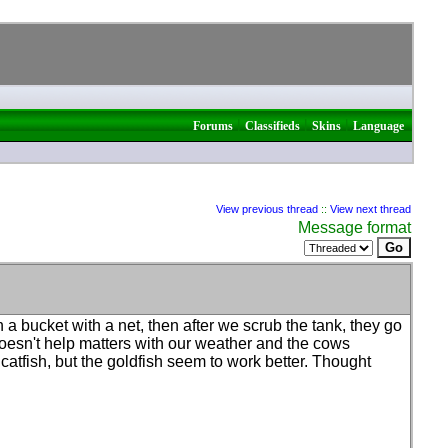
|
|
|
Forums
Classifieds
Skins
Language
View previous thread
::
View next thread
Message format
 in a bucket with a net, then after we scrub the tank, they go
 doesn't help matters with our weather and the cows
atfish, but the goldfish seem to work better. Thought