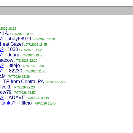
/2026 10:12
il A.
: 7/7/2026 10:56
s?
-
ahay68979
: 7/7/2026 11:30
heat Gazer
: 7/7/2026 11:45
s?
-
1030
: 7/7/2026 11:52
s?
-
dcarp
: 7/9/2026 19:55
hatcow
: 7/7/2026 12:22
s?
-
littlejo
: 7/7/2026 13:00
s?
-
r82230
: 7/7/2026 21:28
&M
: 7/7/2026 13:39
-
TP from Central PA
: 7/7/2026 22:01
iver1
: 7/7/2026 22:23
low79
: 7/7/2026 23:57
s?
-
IADAVE
: 7/8/2026 00:19
k tanks?
-
littlejo
: 7/9/2026 11:40