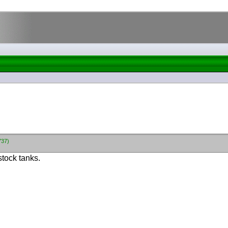
737)
stock tanks.