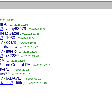
/2026 10:12
il A.
: 7/7/2026 10:56
s?
-
ahay68979
: 7/7/2026 11:30
heat Gazer
: 7/7/2026 11:45
s?
-
1030
: 7/7/2026 11:52
s?
-
dcarp
: 7/9/2026 19:55
-
phatcow
: 7/7/2026 12:22
s?
-
littlejo
: 7/7/2026 13:00
s?
-
r82230
: 7/7/2026 21:28
&M
: 7/7/2026 13:39
P from Central PA
: 7/7/2026 22:01
iver1
: 7/7/2026 22:23
low79
: 7/7/2026 23:57
s?
-
IADAVE
: 7/8/2026 00:19
k tanks?
-
littlejo
: 7/9/2026 11:40