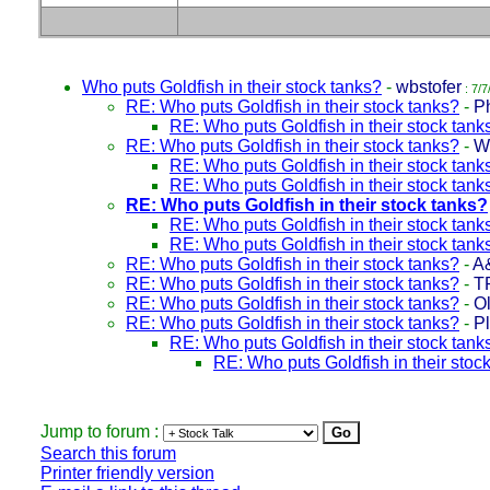
Who puts Goldfish in their stock tanks?
-
wbstofer
: 7/7
RE: Who puts Goldfish in their stock tanks?
-
Ph
RE: Who puts Goldfish in their stock tank
RE: Who puts Goldfish in their stock tanks?
-
W
RE: Who puts Goldfish in their stock tank
RE: Who puts Goldfish in their stock tank
RE: Who puts Goldfish in their stock tanks?
RE: Who puts Goldfish in their stock tank
RE: Who puts Goldfish in their stock tank
RE: Who puts Goldfish in their stock tanks?
-
A
RE: Who puts Goldfish in their stock tanks?
-
T
RE: Who puts Goldfish in their stock tanks?
-
Ol
RE: Who puts Goldfish in their stock tanks?
-
P
RE: Who puts Goldfish in their stock tank
RE: Who puts Goldfish in their stoc
Jump to forum :
Search this forum
Printer friendly version