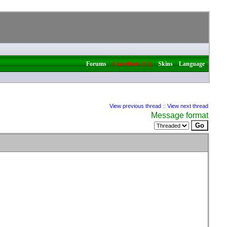
|
|
|
Forums
Classifieds (17)
Skins
Language
View previous thread
::
View next thread
Message format