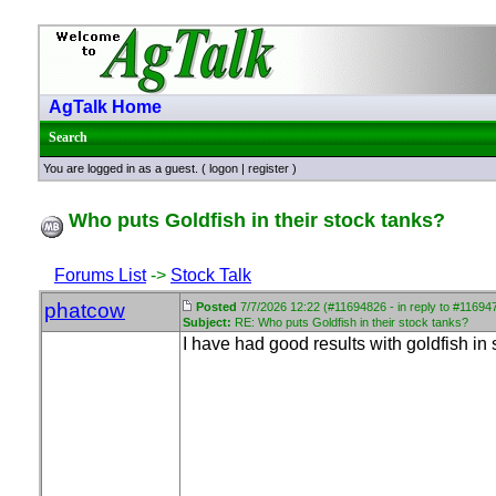
AgTalk Home
Search
You are logged in as a guest. (
logon
|
register
)
Who puts Goldfish in their stock tanks?
Forums List
->
Stock Talk
phatcow
Posted
7/7/2026 12:22 (#11694826 - in reply to #11694
Subject:
RE: Who puts Goldfish in their stock tanks?
I have had good results with goldfish in 