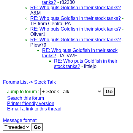
tanks?
-
r82230
RE: Who puts Goldfish in their stock tanks?
-
A&M
RE: Who puts Goldfish in their stock tanks?
-
TP from Central PA
RE: Who puts Goldfish in their stock tanks?
-
Oliver1
RE: Who puts Goldfish in their stock tanks?
-
Plow79
RE: Who puts Goldfish in their stock
tanks?
-
IADAVE
RE: Who puts Goldfish in their
stock tanks?
-
littlejo
Forums List
->
Stock Talk
Jump to forum :
Search this forum
Printer friendly version
E-mail a link to this thread
Message format