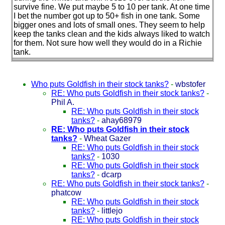
survive fine. We put maybe 5 to 10 per tank. At one time
I bet the number got up to 50+ fish in one tank. Some
bigger ones and lots of small ones. They seem to help
keep the tanks clean and the kids always liked to watch
for them. Not sure how well they would do in a Richie
tank.
Who puts Goldfish in their stock tanks?
-
wbstofer
RE: Who puts Goldfish in their stock tanks?
-
Phil A.
RE: Who puts Goldfish in their stock
tanks?
-
ahay68979
RE: Who puts Goldfish in their stock
tanks?
-
Wheat Gazer
RE: Who puts Goldfish in their stock
tanks?
-
1030
RE: Who puts Goldfish in their stock
tanks?
-
dcarp
RE: Who puts Goldfish in their stock tanks?
-
phatcow
RE: Who puts Goldfish in their stock
tanks?
-
littlejo
RE: Who puts Goldfish in their stock