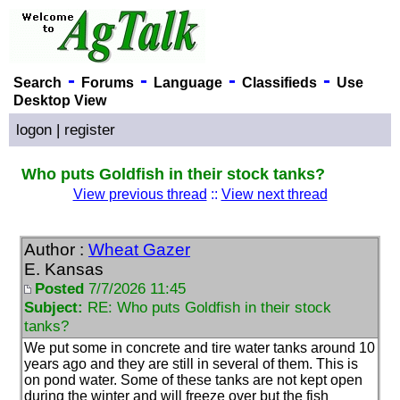
-
-
-
-
Search
Forums
Language
Classifieds
Use
Desktop View
logon
|
register
Who puts Goldfish in their stock tanks?
View previous thread
::
View next thread
Author :
Wheat Gazer
E. Kansas
Posted
7/7/2026 11:45
Subject:
RE: Who puts Goldfish in their stock
tanks?
We put some in concrete and tire water tanks around 10
years ago and they are still in several of them. This is
on pond water. Some of these tanks are not kept open
during the winter and will freeze over but the fish