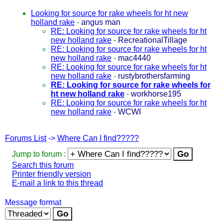
Looking for source for rake wheels for ht new
holland rake
-
angus man
RE: Looking for source for rake wheels for ht
new holland rake
-
RecreationalTillage
RE: Looking for source for rake wheels for ht
new holland rake
-
mac4440
RE: Looking for source for rake wheels for ht
new holland rake
-
rustybrothersfarming
RE: Looking for source for rake wheels for
ht new holland rake
-
workhorse195
RE: Looking for source for rake wheels for ht
new holland rake
-
WCWI
Forums List
->
Where Can I find?????
Jump to forum :
Search this forum
Printer friendly version
E-mail a link to this thread
Message format