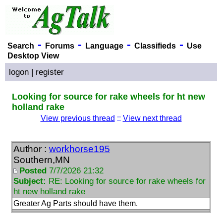
-
-
-
-
Search
Forums
Language
Classifieds
Use
Desktop View
logon
|
register
Looking for source for rake wheels for ht new
holland rake
View previous thread
::
View next thread
Author :
workhorse195
Southern,MN
Posted
7/7/2026 21:32
Subject:
RE: Looking for source for rake wheels for
ht new holland rake
Greater Ag Parts should have them.