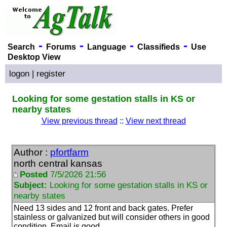
-
-
-
-
Search
Forums
Language
Classifieds
Use
Desktop View
logon
|
register
Looking for some gestation stalls in KS or
nearby states
View previous thread
::
View next thread
Author :
pfortfarm
north central kansas
Posted
7/5/2026 21:56
Subject:
Looking for some gestation stalls in KS or
nearby states
Need 13 sides and 12 front and back gates. Prefer
stainless or galvanized but will consider others in good
condition. Email is good.