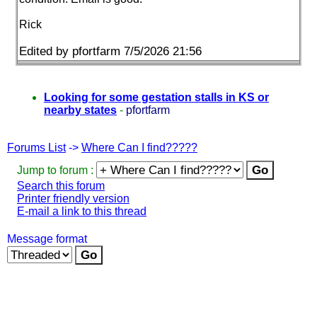
Rick
Edited by pfortfarm 7/5/2026 21:56
Looking for some gestation stalls in KS or
nearby states
-
pfortfarm
Forums List
->
Where Can I find?????
Jump to forum :
Search this forum
Printer friendly version
E-mail a link to this thread
Message format